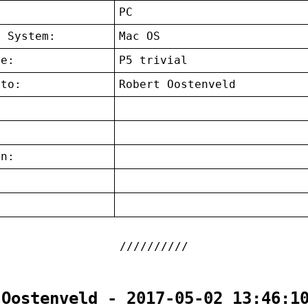
:
PC
g System:
Mac OS
ce:
P5 trivial
 to:
Robert Oostenveld
on:
:
 Oostenveld - 2017-05-02 13:46:1