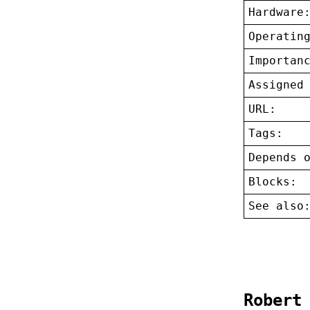
Hardware
Operatin
Importan
Assigned
URL:
Tags:
Depends 
Blocks:
See also
Robert