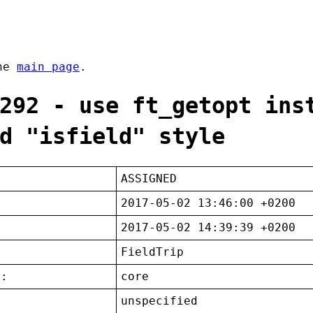
the
main page
.
292 - use ft_getopt ins
d "isfield" style
ASSIGNED
2017-05-02 13:46:00 +0200
2017-05-02 14:39:39 +0200
FieldTrip
t:
core
unspecified