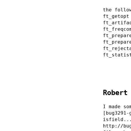
the follo
ft_getopt
ft_artifa
ft_freqco
ft_prepar
ft_prepar
ft_reject
ft_statis
Robert
I made so
[bug3291-
isfield..
http://bu