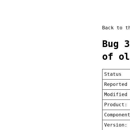
Back to 
Bug 3
of ol
Status
Reported
Modified
Product:
Componen
Version: