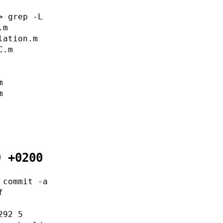
> grep -L
.m
lation.m
C.m
m
m
9 +0200
 commit -a
f
292 5