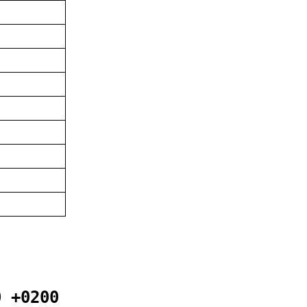
0 +0200