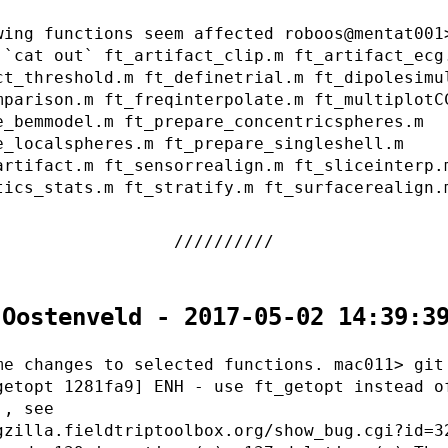
wing functions seem affected roboos@mentat001
 `cat out` ft_artifact_clip.m ft_artifact_ecg
ct_threshold.m ft_definetrial.m ft_dipolesimu
mparison.m ft_freqinterpolate.m ft_multiplotC
e_bemmodel.m ft_prepare_concentricspheres.m
e_localspheres.m ft_prepare_singleshell.m
artifact.m ft_sensorrealign.m ft_sliceinterp.
tics_stats.m ft_stratify.m ft_surfacerealign.
 Oostenveld - 2017-05-02 14:39:3
me changes to selected functions. mac011> git
getopt 1281fa9] ENH - use ft_getopt instead o
., see
gzilla.fieldtriptoolbox.org/show_bug.cgi?id=3