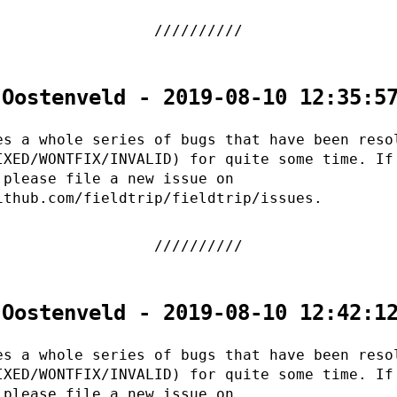
 Oostenveld - 2019-08-10 12:35:5
es a whole series of bugs that have been reso
IXED/WONTFIX/INVALID) for quite some time. If
 please file a new issue on
ithub.com/fieldtrip/fieldtrip/issues.
 Oostenveld - 2019-08-10 12:42:1
es a whole series of bugs that have been reso
IXED/WONTFIX/INVALID) for quite some time. If
 please file a new issue on