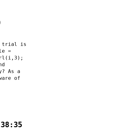
0
 trial is
le =
rl(i,3);
nd
y? As a
ware of
:38:35