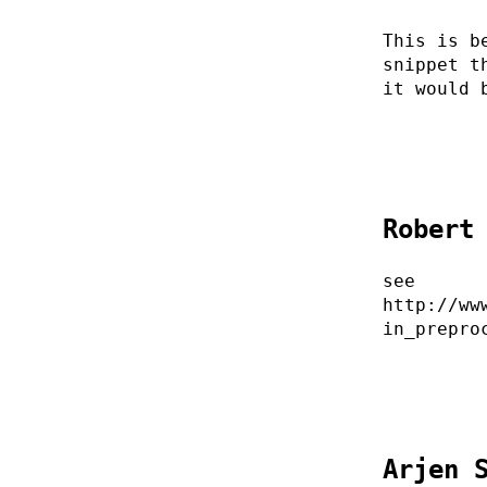
This is b
snippet t
it would 
Robert
see
http://ww
in_prepro
Arjen 