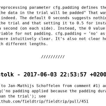
reprocessing parameter cfg.padding defines th
the data in the trial will be padded" That wa
 indeed. The default 0 seconds suggests nothi
the trial and that setting it to 0.5 for inst
a second (on each side). Instead, the 0 value
riable for not padding. cfg.padding = 'no' as
more intuitively clear. It's also not clear h
th different lengths.
Stolk - 2017-06-03 22:53:57 +020
 to Jan-Mathijs Schoffelen from comment #1) a
g('no padding applied because the padding dur
han the trial'); see
ithub.com/fieldtrip/fieldtrip/pull/451