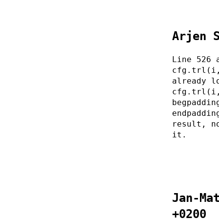
Arjen 
Line 526 
cfg.trl(i
already l
cfg.trl(i
begpaddin
endpaddin
result, n
it.
Jan-Ma
+0200