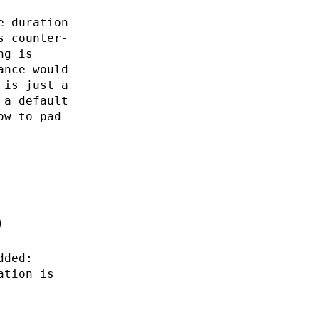
e duration
s counter-
ng is
ance would
 is just a
 a default
ow to pad
0
dded:
ation is