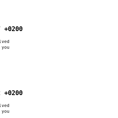
7 +0200
lved
 you
2 +0200
lved
 you