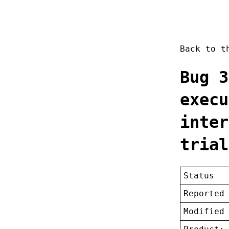
Back to 
Bug 3
execu
inter
trial
Status
Reported
Modified