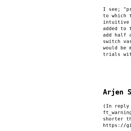
I see; "p
to which 
intuitive
added to 
add half 
switch va
would be 
trials wi
Arjen 
(In reply
ft_warnin
shorter t
https://g