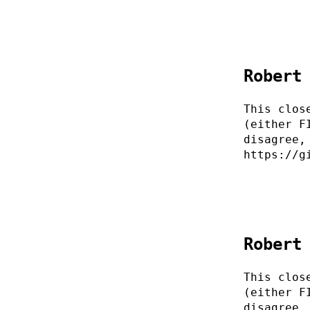
Robert
This clos
(either F
disagree,
https://g
Robert
This clos
(either F
disagree,