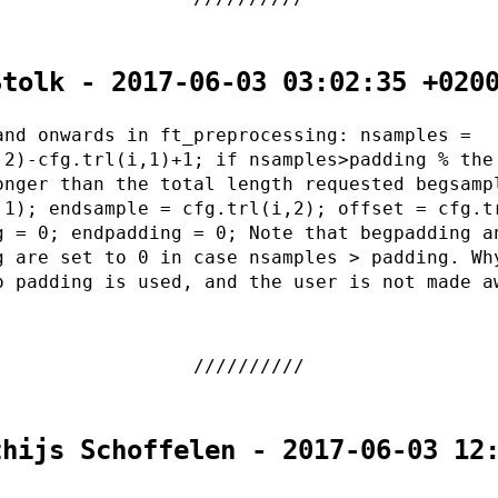
Stolk - 2017-06-03 03:02:35 +020
and onwards in ft_preprocessing: nsamples =
,2)-cfg.trl(i,1)+1; if nsamples>padding % the
onger than the total length requested begsamp
,1); endsample = cfg.trl(i,2); offset = cfg.t
g = 0; endpadding = 0; Note that begpadding a
g are set to 0 in case nsamples > padding. Wh
o padding is used, and the user is not made a
thijs Schoffelen - 2017-06-03 12