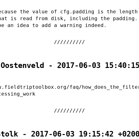
ecause the value of cfg.padding is the length
hat is read from disk, including the padding.
be an idea to add a warning indeed.
 Oostenveld - 2017-06-03 15:40:1
w.fieldtriptoolbox.org/faq/how_does_the_filte
cessing_work
Stolk - 2017-06-03 19:15:42 +020