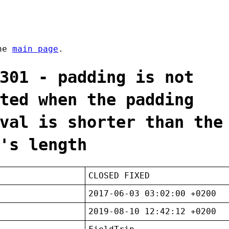
the
main page
.
301 - padding is not
ted when the padding
val is shorter than the
's length
CLOSED FIXED
2017-06-03 03:02:00 +0200
2019-08-10 12:42:12 +0200