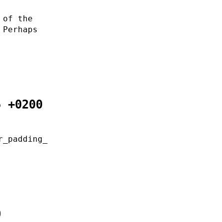
 of the
 Perhaps
5 +0200
r_padding_
0