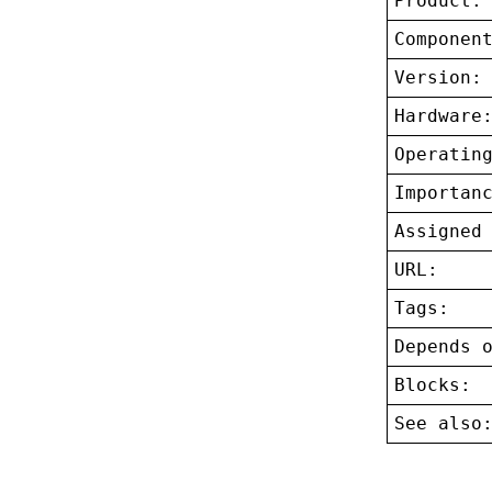
Product:
Componen
Version:
Hardware
Operatin
Importan
Assigned
URL:
Tags:
Depends 
Blocks:
See also