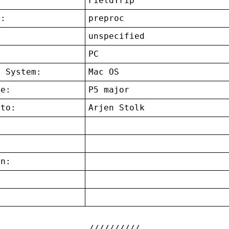
FieldTrip
t:
preproc
unspecified
:
PC
g System:
Mac OS
ce:
P5 major
 to:
Arjen Stolk
on:
: