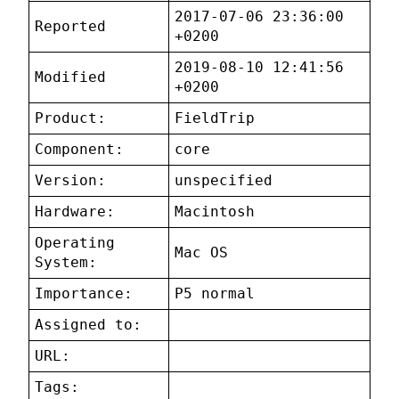
2017-07-06 23:36:00
Reported
+0200
2019-08-10 12:41:56
Modified
+0200
Product:
FieldTrip
Component:
core
Version:
unspecified
Hardware:
Macintosh
Operating
Mac OS
System:
Importance:
P5 normal
Assigned to:
URL:
Tags: