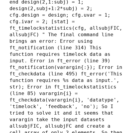
end design(2,1:subj) = 1;
design(2,subj+1:2*subj) = 2;
cfg.design = design; cfg.uvar = 1;
cfg.ivar = 2; [stat] =
ft_timelockstatistics(cfg, allsubjFIC,
allsubjFC) " The final command line
brings an error: Error using
ft_notification (line 314) This
function requires timelock data as
input. Error in ft_error (line 39)
ft_notification(varargin{:}); Error in
ft_checkdata (line 495) ft_error('This
function requires %s data as input.',
str); Error in ft_timelockstatistics
(line 85) varargin{i} =
ft_checkdata(varargin{i}, 'datatype',
'timelock', 'feedback', 'no'); So I
tried to solve it and it seems that
varargin take the input datasets
allsubjFIC, allsubjFC and create a
cell array of only 2 elements. So then