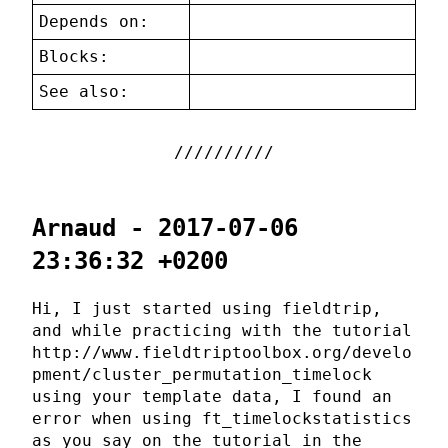
Depends on:
Blocks:
See also:
Arnaud - 2017-07-06
23:36:32 +0200
Hi, I just started using fieldtrip,
and while practicing with the tutorial
http://www.fieldtriptoolbox.org/develo
pment/cluster_permutation_timelock
using your template data, I found an
error when using ft_timelockstatistics
as you say on the tutorial in the