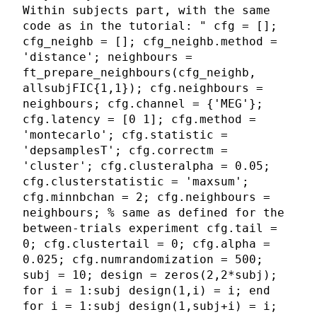
Within subjects part, with the same
code as in the tutorial: " cfg = [];
cfg_neighb = []; cfg_neighb.method =
'distance'; neighbours =
ft_prepare_neighbours(cfg_neighb,
allsubjFIC{1,1}); cfg.neighbours =
neighbours; cfg.channel = {'MEG'};
cfg.latency = [0 1]; cfg.method =
'montecarlo'; cfg.statistic =
'depsamplesT'; cfg.correctm =
'cluster'; cfg.clusteralpha = 0.05;
cfg.clusterstatistic = 'maxsum';
cfg.minnbchan = 2; cfg.neighbours =
neighbours; % same as defined for the
between-trials experiment cfg.tail =
0; cfg.clustertail = 0; cfg.alpha =
0.025; cfg.numrandomization = 500;
subj = 10; design = zeros(2,2*subj);
for i = 1:subj design(1,i) = i; end
for i = 1:subj design(1,subj+i) = i;