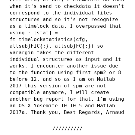
when it's send to checkdata it doesn't
correspond to the individual files
structures and so it's not recognize
as a timelock data. I overpassed that
using : [stat] =
ft_timelockstatistics(cfg,
allsubjFIC{:}, allsubjFC{:}) so
varargin takes the different
individual structures as input and it
works. I encounter another issue due
to the function using first spm2 or 8
before 12, and so as I am on Matlab
2017 this version of spm are not
compatible anymore, I will create
another bug report for that. I'm using
an OS X Yosemite 10.10.5 and Matlab
2017a. Thank you, Best Regards, Arnaud