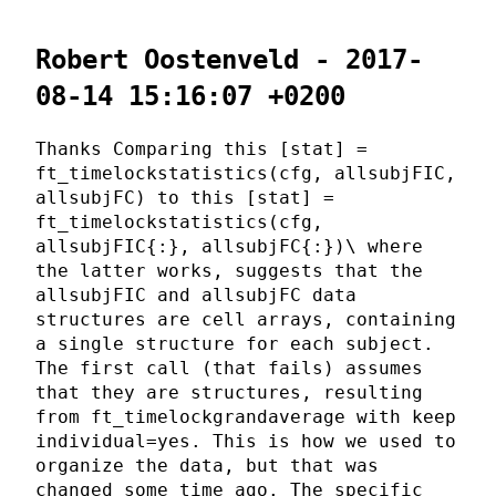
Robert Oostenveld - 2017-
08-14 15:16:07 +0200
Thanks Comparing this [stat] =
ft_timelockstatistics(cfg, allsubjFIC,
allsubjFC) to this [stat] =
ft_timelockstatistics(cfg,
allsubjFIC{:}, allsubjFC{:})\ where
the latter works, suggests that the
allsubjFIC and allsubjFC data
structures are cell arrays, containing
a single structure for each subject.
The first call (that fails) assumes
that they are structures, resulting
from ft_timelockgrandaverage with keep
individual=yes. This is how we used to
organize the data, but that was
changed some time ago. The specific