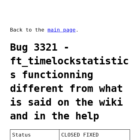
Back to the
main page
.
Bug 3321 -
ft_timelockstatistic
s functionning
different from what
is said on the wiki
and in the help
Status
CLOSED FIXED