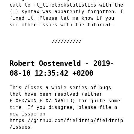
call to ft_timelockstatistics with the
{:} syntax was apparently forgotten. I
fixed it. Please let me know if you
see other issues with the tutorial.
Robert Oostenveld - 2019-
08-10 12:35:42 +0200
This closes a whole series of bugs
that have been resolved (either
FIXED/WONTFIX/INVALID) for quite some
time. If you disagree, please file a
new issue on
https://github.com/fieldtrip/fieldtrip
/issues.