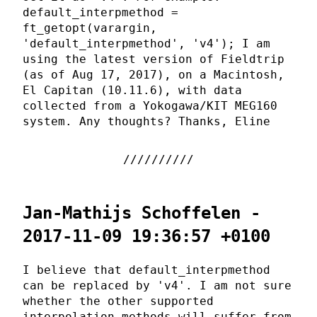
default_interpmethod =
ft_getopt(varargin,
'default_interpmethod', 'v4'); I am
using the latest version of Fieldtrip
(as of Aug 17, 2017), on a Macintosh,
El Capitan (10.11.6), with data
collected from a Yokogawa/KIT MEG160
system. Any thoughts? Thanks, Eline
Jan-Mathijs Schoffelen -
2017-11-09 19:36:57 +0100
I believe that default_interpmethod
can be replaced by 'v4'. I am not sure
whether the other supported
interpolation methods will suffer from