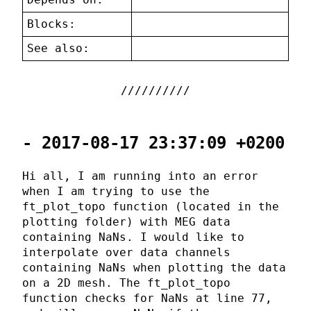
Blocks:
See also:
- 2017-08-17 23:37:09 +0200
Hi all, I am running into an error
when I am trying to use the
ft_plot_topo function (located in the
plotting folder) with MEG data
containing NaNs. I would like to
interpolate over data channels
containing NaNs when plotting the data
on a 2D mesh. The ft_plot_topo
function checks for NaNs at line 77,