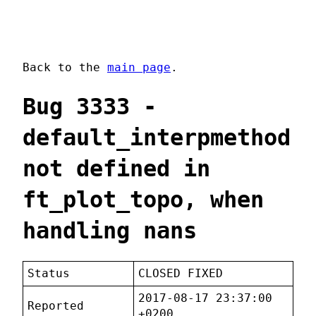
Back to the
main page
.
Bug 3333 -
default_interpmethod
not defined in
ft_plot_topo, when
handling nans
Status
CLOSED FIXED
2017-08-17 23:37:00
Reported
+0200