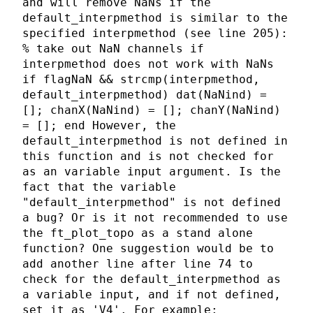
and will remove NaNs if the
default_interpmethod is similar to the
specified interpmethod (see line 205):
% take out NaN channels if
interpmethod does not work with NaNs
if flagNaN && strcmp(interpmethod,
default_interpmethod) dat(NaNind) =
[]; chanX(NaNind) = []; chanY(NaNind)
= []; end However, the
default_interpmethod is not defined in
this function and is not checked for
as an variable input argument. Is the
fact that the variable
"default_interpmethod" is not defined
a bug? Or is it not recommended to use
the ft_plot_topo as a stand alone
function? One suggestion would be to
add another line after line 74 to
check for the default_interpmethod as
a variable input, and if not defined,
set it as 'V4'. For example: