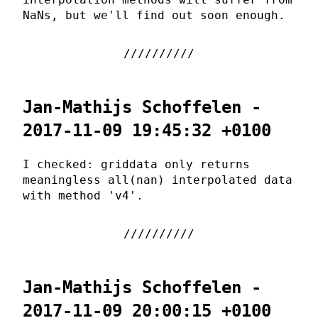
NaNs, but we'll find out soon enough.
Jan-Mathijs Schoffelen -
2017-11-09 19:45:32 +0100
I checked: griddata only returns
meaningless all(nan) interpolated data
with method 'v4'.
Jan-Mathijs Schoffelen -
2017-11-09 20:00:15 +0100