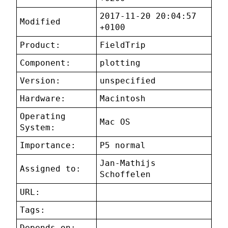
2017-11-20 20:04:57
Modified
+0100
Product:
FieldTrip
Component:
plotting
Version:
unspecified
Hardware:
Macintosh
Operating
Mac OS
System:
Importance:
P5 normal
Jan-Mathijs
Assigned to:
Schoffelen
URL:
Tags:
Depends on: