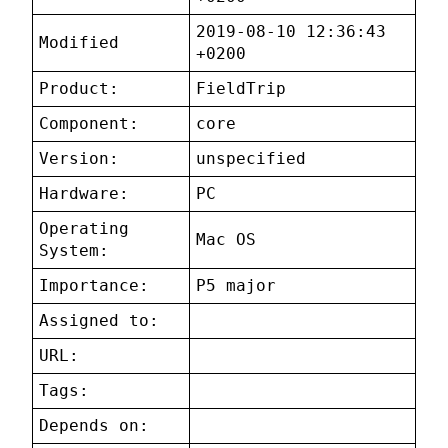
2019-08-10 12:36:43
Modified
+0200
Product:
FieldTrip
Component:
core
Version:
unspecified
Hardware:
PC
Operating
Mac OS
System:
Importance:
P5 major
Assigned to:
URL:
Tags:
Depends on: