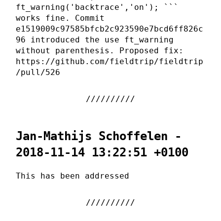
ft_warning('backtrace','on'); ```
works fine. Commit
e1519009c97585bfcb2c923590e7bcd6ff826c
96 introduced the use ft_warning
without parenthesis. Proposed fix:
https://github.com/fieldtrip/fieldtrip
/pull/526
Jan-Mathijs Schoffelen -
2018-11-14 13:22:51 +0100
This has been addressed