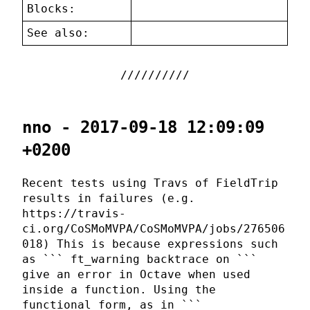
Blocks:
See also:
nno - 2017-09-18 12:09:09
+0200
Recent tests using Travs of FieldTrip
results in failures (e.g.
https://travis-
ci.org/CoSMoMVPA/CoSMoMVPA/jobs/276506
018) This is because expressions such
as ``` ft_warning backtrace on ```
give an error in Octave when used
inside a function. Using the
functional form, as in ```