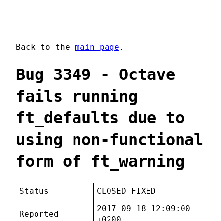
Back to the
main page
.
Bug 3349 - Octave
fails running
ft_defaults due to
using non-functional
form of ft_warning
Status
CLOSED FIXED
2017-09-18 12:09:00
Reported
+0200