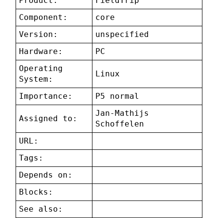
Product:
FieldTrip
Component:
core
Version:
unspecified
Hardware:
PC
Operating
Linux
System:
Importance:
P5 normal
Jan-Mathijs
Assigned to:
Schoffelen
URL:
Tags:
Depends on:
Blocks:
See also: