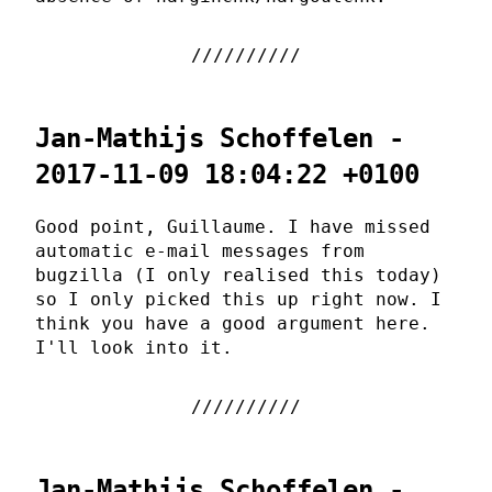
Jan-Mathijs Schoffelen -
2017-11-09 18:04:22 +0100
Good point, Guillaume. I have missed
automatic e-mail messages from
bugzilla (I only realised this today)
so I only picked this up right now. I
think you have a good argument here.
I'll look into it.
Jan-Mathijs Schoffelen -