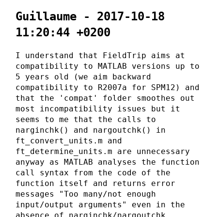
Guillaume - 2017-10-18
11:20:44 +0200
I understand that FieldTrip aims at
compatibility to MATLAB versions up to
5 years old (we aim backward
compatibility to R2007a for SPM12) and
that the 'compat' folder smoothes out
most incompatibility issues but it
seems to me that the calls to
narginchk() and nargoutchk() in
ft_convert_units.m and
ft_determine_units.m are unnecessary
anyway as MATLAB analyses the function
call syntax from the code of the
function itself and returns error
messages "Too many/not enough
input/output arguments" even in the
absence of narginchk/nargoutchk.