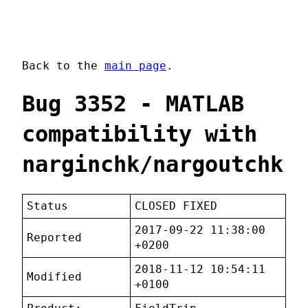
Back to the
main page
.
Bug 3352 - MATLAB
compatibility with
narginchk/nargoutchk
Status
CLOSED FIXED
2017-09-22 11:38:00
Reported
+0200
2018-11-12 10:54:11
Modified
+0100