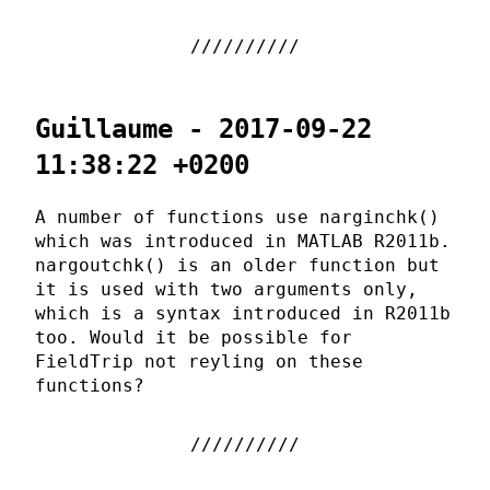
Guillaume - 2017-09-22
11:38:22 +0200
A number of functions use narginchk()
which was introduced in MATLAB R2011b.
nargoutchk() is an older function but
it is used with two arguments only,
which is a syntax introduced in R2011b
too. Would it be possible for
FieldTrip not reyling on these
functions?