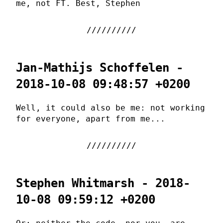
me, not FT. Best, Stephen
Jan-Mathijs Schoffelen -
2018-10-08 09:48:57 +0200
Well, it could also be me: not working
for everyone, apart from me...
Stephen Whitmarsh - 2018-
10-08 09:59:12 +0200