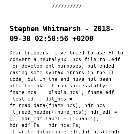
Stephen Whitmarsh - 2018-
09-30 02:50:56 +0200
Dear trippers, I've tried to use FT to
convert a neuralynx .ncs file to .edf
for development purposes, but ended
casing some syntax errors in the FT
code, but in the end have not been
able to make it run successfully:
fname_ncs = 'blabla.ncs'; fname_edf =
'test.edf'; dat_ncs =
ft_read_data(fname_ncs); hdr_ncs =
ft_read_header(fname_ncs); hdr_edf =
[]; hdr_edf.label = {'chan1'};
hdr_edf.Fs = hdr_ncs.Fs;
ft_write_data(fname_edf,dat_ncs(1:hdr_