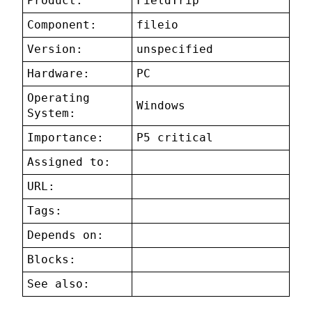
Product:
FieldTrip
Component:
fileio
Version:
unspecified
Hardware:
PC
Operating
Windows
System:
Importance:
P5 critical
Assigned to:
URL:
Tags:
Depends on:
Blocks:
See also: