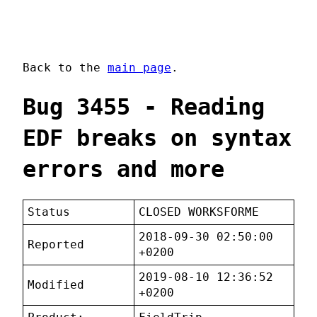
Back to the
main page
.
Bug 3455 - Reading
EDF breaks on syntax
errors and more
Status
CLOSED WORKSFORME
2018-09-30 02:50:00
Reported
+0200
2019-08-10 12:36:52
Modified
+0200