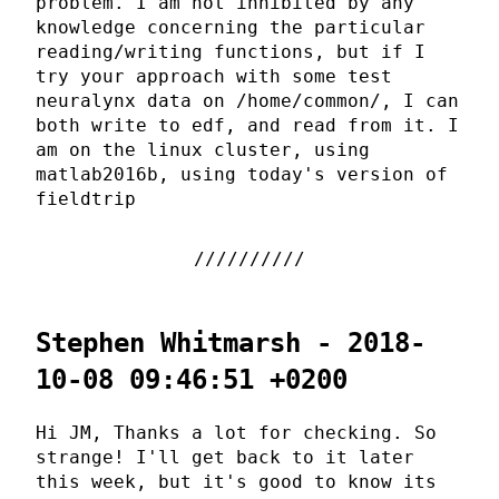
problem. I am not inhibited by any
knowledge concerning the particular
reading/writing functions, but if I
try your approach with some test
neuralynx data on /home/common/, I can
both write to edf, and read from it. I
am on the linux cluster, using
matlab2016b, using today's version of
fieldtrip
Stephen Whitmarsh - 2018-
10-08 09:46:51 +0200
Hi JM, Thanks a lot for checking. So
strange! I'll get back to it later
this week, but it's good to know its