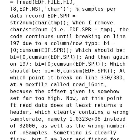
= fread(EDF.FILE.FID,
[8,EDF.NS],'char')'; % samples per
data record EDF.SPR =
str2num(char(tmp)); When I remove
char/str2num (i.e. EDF.SPR = tmp), the
code continues until breaking on line
197 due to a column/row typo: bi=
[0;cumsum(EDF.SPR)]; Which should be:
bi=[0,cumsum(EDF.SPR)]; And then again
on 197: bi=[0;cumsum(EDF.SPR)]; Which
should be: bi=[0,cumsum(EDF.SPR)]; At
which point it break on line 330/380,
at a mexfile called read_16bit,
because the offset given is somehow
set far too high. Now, at this point
ft_read_data does at least returns a
header, which clearly contains a wrong
samplerate, namely 1.0323e+06 instead
of 32000, as well as the wrong number
of .nSamples. Something is clearly
fishy, but I am lost and fished for