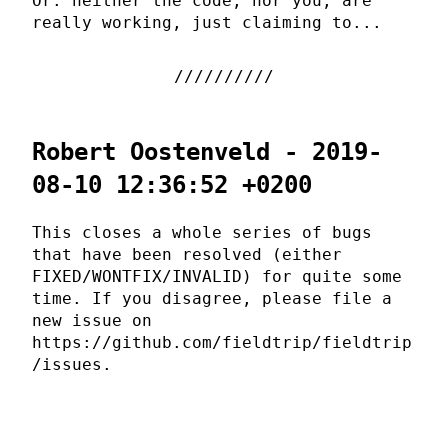
Or: neither the code, nor you, are
really working, just claiming to...
Robert Oostenveld - 2019-
08-10 12:36:52 +0200
This closes a whole series of bugs
that have been resolved (either
FIXED/WONTFIX/INVALID) for quite some
time. If you disagree, please file a
new issue on
https://github.com/fieldtrip/fieldtrip
/issues.