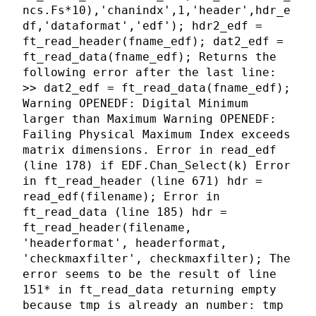
ncs.Fs*10),'chanindx',1,'header',hdr_e
df,'dataformat','edf'); hdr2_edf =
ft_read_header(fname_edf); dat2_edf =
ft_read_data(fname_edf); Returns the
following error after the last line:
>> dat2_edf = ft_read_data(fname_edf);
Warning OPENEDF: Digital Minimum
larger than Maximum Warning OPENEDF:
Failing Physical Maximum Index exceeds
matrix dimensions. Error in read_edf
(line 178) if EDF.Chan_Select(k) Error
in ft_read_header (line 671) hdr =
read_edf(filename); Error in
ft_read_data (line 185) hdr =
ft_read_header(filename,
'headerformat', headerformat,
'checkmaxfilter', checkmaxfilter); The
error seems to be the result of line
151* in ft_read_data returning empty
because tmp is already an number: tmp