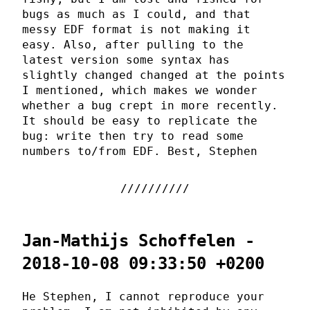
bugs as much as I could, and that
messy EDF format is not making it
easy. Also, after pulling to the
latest version some syntax has
slightly changed changed at the points
I mentioned, which makes we wonder
whether a bug crept in more recently.
It should be easy to replicate the
bug: write then try to read some
numbers to/from EDF. Best, Stephen
Jan-Mathijs Schoffelen -
2018-10-08 09:33:50 +0200
He Stephen, I cannot reproduce your