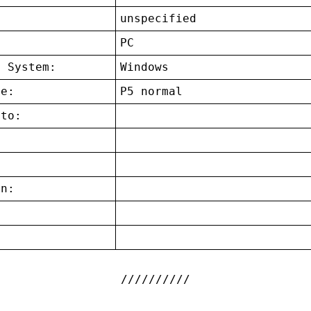
unspecified
:
PC
g System:
Windows
ce:
P5 normal
 to:
on:
: