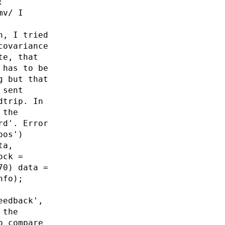
:
mv/ I
n, I tried
covariance
te, that
 has to be
g but that
 sent
dtrip. In
 the
rd'. Error
pos')
ta,
ock =
70) data =
nfo);
eedback',
 the
o compare