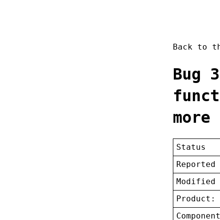
Back to 
Bug 3
funct
more 
Status
Reported
Modified
Product:
Componen