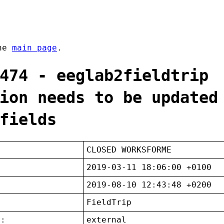
the
main page
.
474 - eeglab2fieldtrip
ion needs to be updated
fields
CLOSED WORKSFORME
2019-03-11 18:06:00 +0100
2019-08-10 12:43:48 +0200
FieldTrip
t:
external