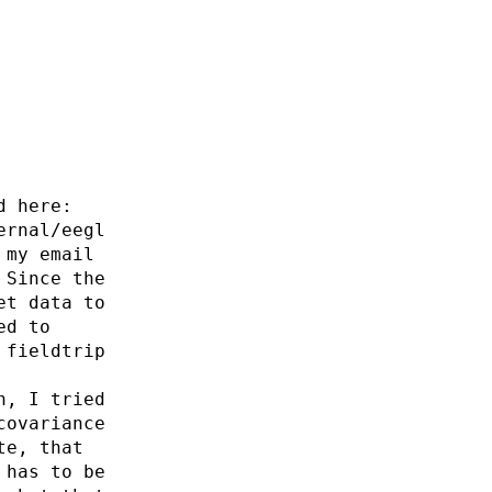
d here:
ernal/eegl
 my email
 Since the
et data to
ed to
 fieldtrip
n, I tried
covariance
te, that
 has to be