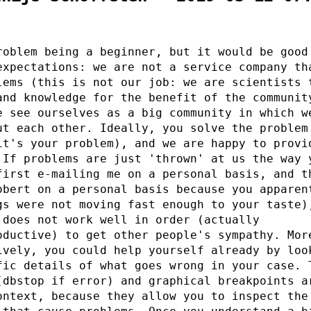
roblem being a beginner, but it would be good
expectations: we are not a service company th
lems (this is not our job: we are scientists 
and knowledge for the benefit of the communit
e see ourselves as a big community in which w
ut each other. Ideally, you solve the problem
it's your problem), and we are happy to provi
 If problems are just 'thrown' at us the way 
first e-mailing me on a personal basis, and t
obert on a personal basis because you apparen
gs were not moving fast enough to your taste)
 does not work well in order (actually
oductive) to get other people's sympathy. Mor
ively, you could help yourself already by loo
fic details of what goes wrong in your case. 
(dbstop if error) and graphical breakpoints a
ontext, because they allow you to inspect the