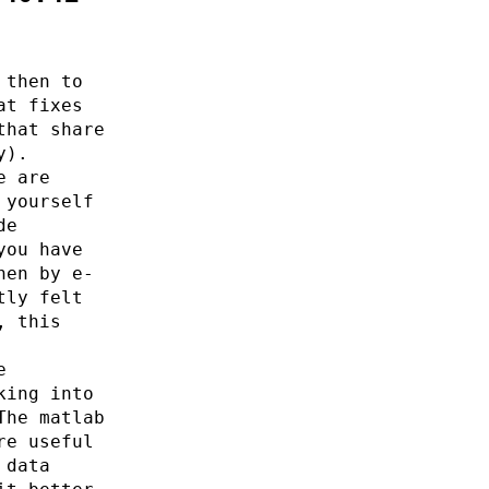
 then to
at fixes
that share
y).
e are
 yourself
de
you have
hen by e-
tly felt
, this
e
king into
The matlab
re useful
 data