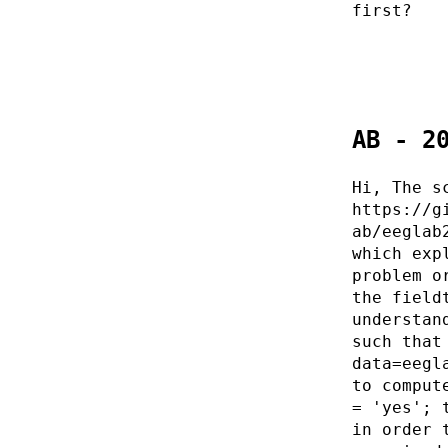
first?
AB - 2
Hi, The s
https://g
ab/eeglab
which exp
problem o
the field
understan
such that
data=eegl
to comput
= 'yes'; 
in order 