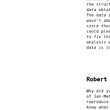
the struc
data obta
The data 
wasn't ad
since tho
could ple
to fix th
analysis 
data is i
Robert
Why did y
of Jan-Ma
reproduce
know what