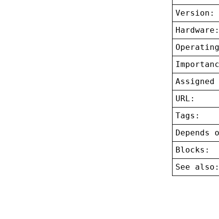
Version:
Hardware
Operatin
Importan
Assigned
URL:
Tags:
Depends 
Blocks:
See also