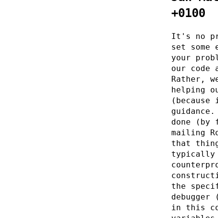
+0100
It's no p
set some 
your prob
our code 
Rather, w
helping o
(because 
guidance.
done (by 
mailing R
that thin
typically
counterpr
construct
the speci
debugger 
in this c