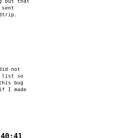
g but that
 sent
dtrip.
did not
 list so
this bug
if I made
:40:41