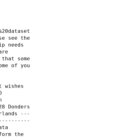
%20dataset
se see the
ip needs
are
 that some
ome of you
t wishes
D
n
28 Donders
rlands ---
----------
ata
form the