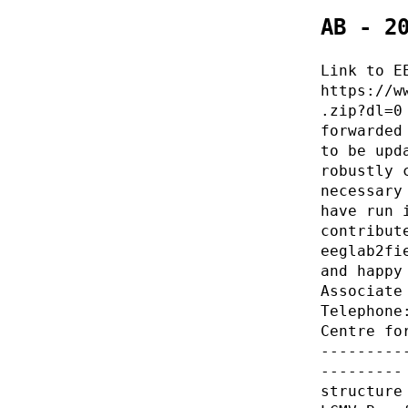
AB - 2
Link to E
https://w
.zip?dl=0
forwarded
to be upd
robustly 
necessary
have run 
contribut
eeglab2fi
and happy
Associate
Telephone
Centre fo
---------
---------
structure