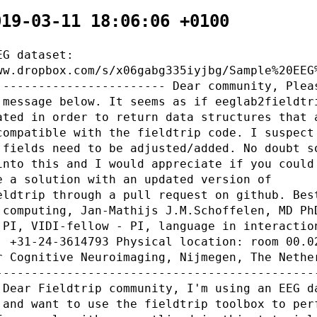
019-03-11 18:06:06 +0100
EG dataset:
ww.dropbox.com/s/x06gabg335iyjbg/Sample%20EEG
 ----------------------- Dear community, Plea
 message below. It seems as if eeglab2fieldtr
ated in order to return data structures that 
compatible with the fieldtrip code. I suspect
 fields need to be adjusted/added. No doubt s
into this and I would appreciate if you could
e a solution with an updated version of
eldtrip through a pull request on github. Bes
 computing, Jan-Mathijs J.M.Schoffelen, MD Ph
 PI, VIDI-fellow - PI, language in interactio
: +31-24-3614793 Physical location: room 00.0
r Cognitive Neuroimaging, Nijmegen, The Nethe
---------------------------------------------
 Dear Fieldtrip community, I'm using an EEG d
 and want to use the fieldtrip toolbox to per