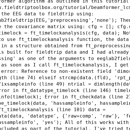
former algorithm as outlined in this tutorial
w.fieldtriptoolbox.org/tutorial/beamformer_lc
 the EEG data to fieldtrip using:
ab2fieldtrip(EEG,'preprocessing','none'); The
e the covariance matrix using: cfg = []; cfg.
timelock = ft_timelockanalysis(cfg, data); No
to use ft_timelockanalysis function, the data
 in a structure obtained from ft_preprocessin
is built for fieldtrip data and I had already
ssing' as one of the arguments to eeglab2fiel
 as soon as I call ft_timelockanalysis, I get
 error: Reference to non-existent field 'dimo
gth (line 74) elseif strcmp(data.(fld), 'rpt_
fixsampleinfo (line 49) ntrial = dimlength(da
rror in ft_datatype_timelock (line 146) timel
info(timelock); Error in ft_checkdata (line 2
pe_timelock(data, 'hassampleinfo', hassamplei
ft_timelockanalysis (line 101) data =
ata(data, 'datatype', {'raw+comp', 'raw'}, 'f
assampleinfo', 'yes'); All of this works with
ncluded as part of the tutorial. I've tried t