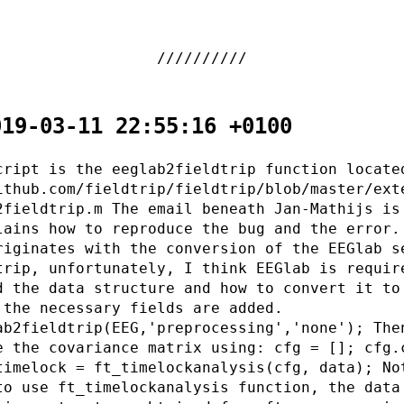
019-03-11 22:55:16 +0100
cript is the eeglab2fieldtrip function locate
ithub.com/fieldtrip/fieldtrip/blob/master/ext
2fieldtrip.m The email beneath Jan-Mathijs is
lains how to reproduce the bug and the error.
riginates with the conversion of the EEGlab s
trip, unfortunately, I think EEGlab is requir
d the data structure and how to convert it to
 the necessary fields are added.
ab2fieldtrip(EEG,'preprocessing','none'); The
e the covariance matrix using: cfg = []; cfg.
timelock = ft_timelockanalysis(cfg, data); No
to use ft_timelockanalysis function, the data