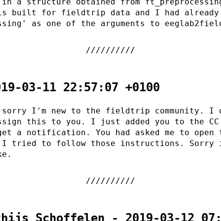
 in a structure obtained from ft_preprocessin
is built for fieldtrip data and I had already
ssing' as one of the arguments to eeglab2fiel
019-03-11 22:57:07 +0100
 sorry I'm new to the fieldtrip community. I 
ssign this to you. I just added you to the CC
get a notification. You had asked me to open 
 I tried to follow those instructions. Sorry 
ke.
thijs Schoffelen - 2019-03-12 07