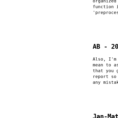
organized
function 
'preproce
AB - 2
Also, I'm
mean to a
that you 
report so
any mista
Jan-Ma