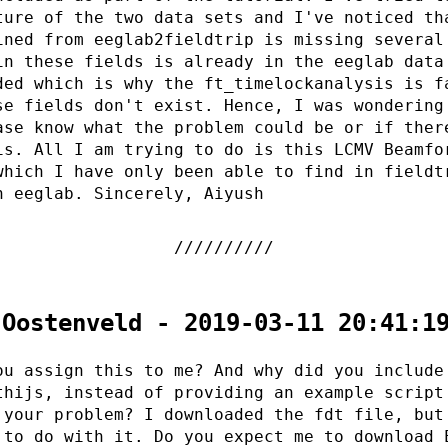
ture of the two data sets and I've noticed th
ined from eeglab2fieldtrip is missing several
in these fields is already in the eeglab data
ded which is why the ft_timelockanalysis is f
se fields don't exist. Hence, I was wondering
ase know what the problem could be or if ther
is. All I am trying to do is this LCMV Beamfo
which I have only been able to find in fieldt
n eeglab. Sincerely, Aiyush
 Oostenveld - 2019-03-11 20:41:1
ou assign this to me? And why did you include
thijs, instead of providing an example script
 your problem? I downloaded the fdt file, but
 to do with it. Do you expect me to download 