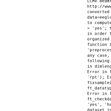
LCMV Beam
http://ww
converted
data=eegl
to comput
= 'yes'; 
in order 
organized
function 
'preproce
any case,
following
in dimlen
Error in 
'rpt'); E
fixsample
ft_dataty
Error in 
ft_checkd
'yes', 'h
dataset i