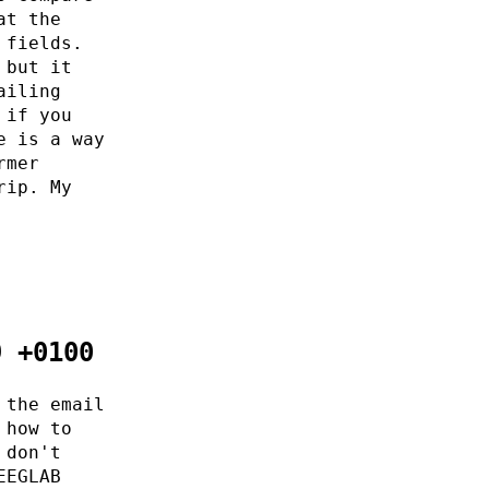
at the
 fields.
 but it
ailing
 if you
e is a way
rmer
rip. My
9 +0100
 the email
 how to
 don't
EEGLAB