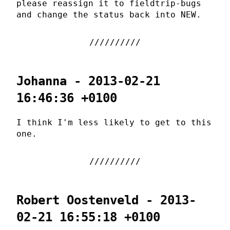
please reassign it to fieldtrip-bugs
and change the status back into NEW.
Johanna - 2013-02-21
16:46:36 +0100
I think I'm less likely to get to this
one.
Robert Oostenveld - 2013-
02-21 16:55:18 +0100