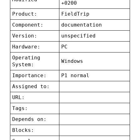
+0200
Product:
FieldTrip
Component:
documentation
Version:
unspecified
Hardware:
PC
Operating
Windows
System:
Importance:
P1 normal
Assigned to:
URL:
Tags:
Depends on:
Blocks: