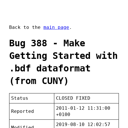
Back to the
main page
.
Bug 388 - Make
Getting Started with
.bdf dataformat
(from CUNY)
Status
CLOSED FIXED
2011-01-12 11:31:00
Reported
+0100
2019-08-10 12:02:57
Modified