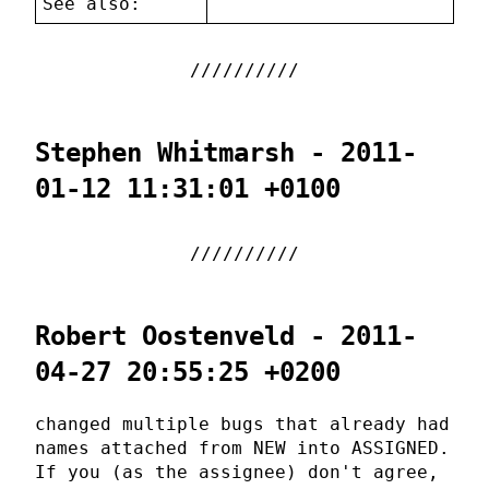
See also:
Stephen Whitmarsh - 2011-
01-12 11:31:01 +0100
Robert Oostenveld - 2011-
04-27 20:55:25 +0200
changed multiple bugs that already had
names attached from NEW into ASSIGNED.
If you (as the assignee) don't agree,