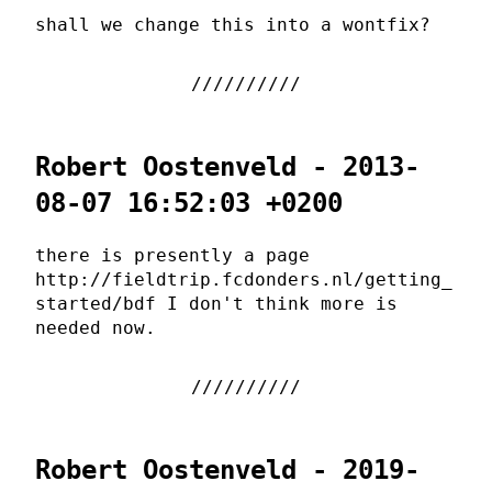
shall we change this into a wontfix?
Robert Oostenveld - 2013-
08-07 16:52:03 +0200
there is presently a page
http://fieldtrip.fcdonders.nl/getting_
started/bdf I don't think more is
needed now.
Robert Oostenveld - 2019-