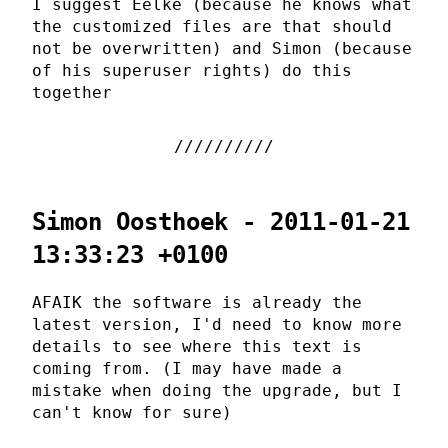
I suggest Eelke (because he knows what
the customized files are that should
not be overwritten) and Simon (because
of his superuser rights) do this
together
Simon Oosthoek - 2011-01-21
13:33:23 +0100
AFAIK the software is already the
latest version, I'd need to know more
details to see where this text is
coming from. (I may have made a
mistake when doing the upgrade, but I
can't know for sure)