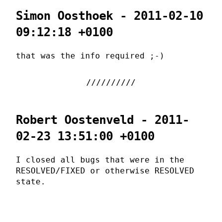
Simon Oosthoek - 2011-02-10
09:12:18 +0100
that was the info required ;-)
Robert Oostenveld - 2011-
02-23 13:51:00 +0100
I closed all bugs that were in the
RESOLVED/FIXED or otherwise RESOLVED
state.