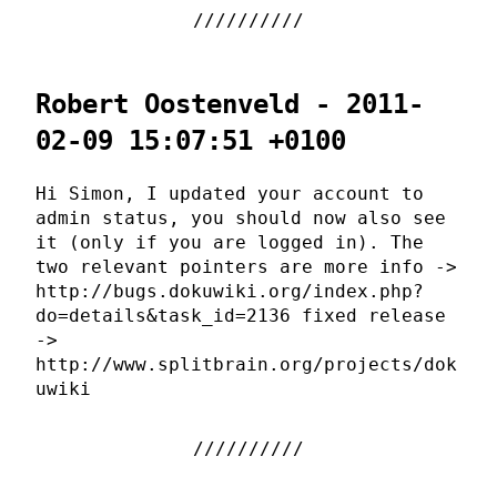
Robert Oostenveld - 2011-
02-09 15:07:51 +0100
Hi Simon, I updated your account to
admin status, you should now also see
it (only if you are logged in). The
two relevant pointers are more info ->
http://bugs.dokuwiki.org/index.php?
do=details&task_id=2136 fixed release
->
http://www.splitbrain.org/projects/dok
uwiki