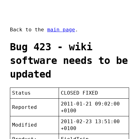
Back to the
main page
.
Bug 423 - wiki
software needs to be
updated
Status
CLOSED FIXED
2011-01-21 09:02:00
Reported
+0100
2011-02-23 13:51:00
Modified
+0100