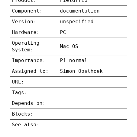
Product:
FieldTrip
Component:
documentation
Version:
unspecified
Hardware:
PC
Operating
Mac OS
System:
Importance:
P1 normal
Assigned to:
Simon Oosthoek
URL:
Tags:
Depends on:
Blocks:
See also: