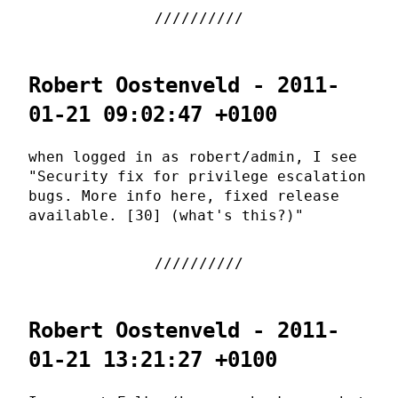
Robert Oostenveld - 2011-
01-21 09:02:47 +0100
when logged in as robert/admin, I see
"Security fix for privilege escalation
bugs. More info here, fixed release
available. [30] (what's this?)"
Robert Oostenveld - 2011-
01-21 13:21:27 +0100