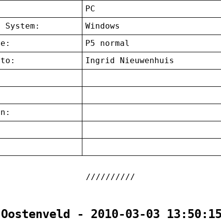
:
PC
g System:
Windows
ce:
P5 normal
 to:
Ingrid Nieuwenhuis
on:
:
 Oostenveld - 2010-03-03 13:50:1