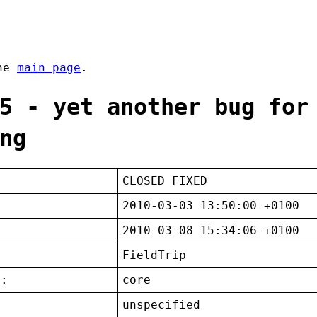
the
main page
.
5 - yet another bug for
ng
CLOSED FIXED
2010-03-03 13:50:00 +0100
2010-03-08 15:34:06 +0100
FieldTrip
t:
core
unspecified