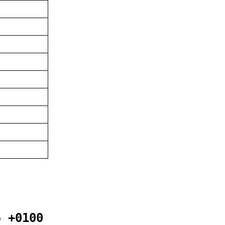
5 +0100