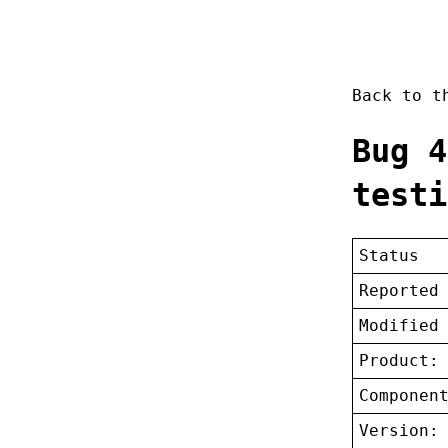
Back to 
Bug 4
testi
Status
Reported
Modified
Product:
Componen
Version: