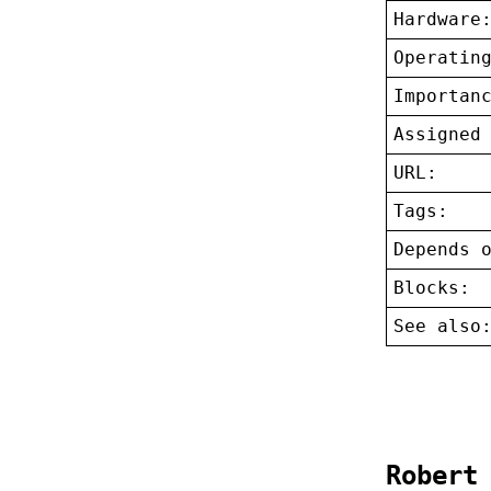
Hardware
Operatin
Importan
Assigned
URL:
Tags:
Depends 
Blocks:
See also
Robert