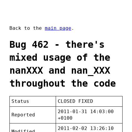
Back to the
main page
.
Bug 462 - there's
mixed usage of the
nanXXX and nan_XXX
throughout the code
Status
CLOSED FIXED
2011-01-31 14:03:00
Reported
+0100
2011-02-02 13:26:10
Modified