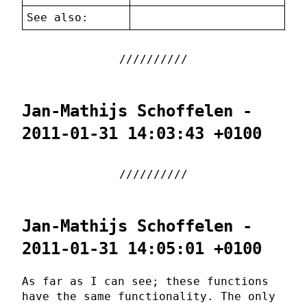
See also:
Jan-Mathijs Schoffelen -
2011-01-31 14:03:43 +0100
Jan-Mathijs Schoffelen -
2011-01-31 14:05:01 +0100
As far as I can see; these functions
have the same functionality. The only