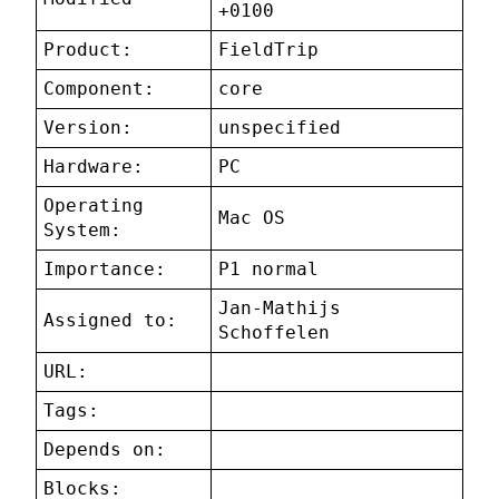
+0100
Product:
FieldTrip
Component:
core
Version:
unspecified
Hardware:
PC
Operating
Mac OS
System:
Importance:
P1 normal
Jan-Mathijs
Assigned to:
Schoffelen
URL:
Tags:
Depends on:
Blocks: