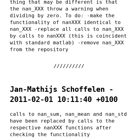
thing that may be different is that
the nan_XXX throw a warning when
dividing by zero. To do: -make the
functionality of nanXXX identical to
nan_XXX -replace all calls to nan_XXX
by calls to nanXXX (this is coincident
with standard matlab) -remove nan_XXX
from the repository
Jan-Mathijs Schoffelen -
2011-02-01 10:11:40 +0100
calls to nan_sum, nan_mean and nan_std
have been replaced by calls to the
respective nanXXX functions after
checking the functionality