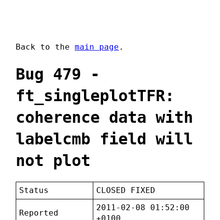
Back to the
main page
.
Bug 479 -
ft_singleplotTFR:
coherence data with
labelcmb field will
not plot
Status
CLOSED FIXED
2011-02-08 01:52:00
Reported
+0100