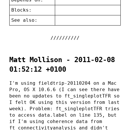
Blocks:
See also:
Matt Mollison - 2011-02-08
01:52:12 +0100
I'm using fieldtrip-20110204 on a Mac
Pro, OS X 10.6.6 (I can see there have
been no updates to ft_singleplotTFR so
I felt OK using this version from last
week). Problem: ft_singleplotTFR tries
to access data.label on line 135, but
if I'm using coherence data from
ft_connectivityanalysis and didn't