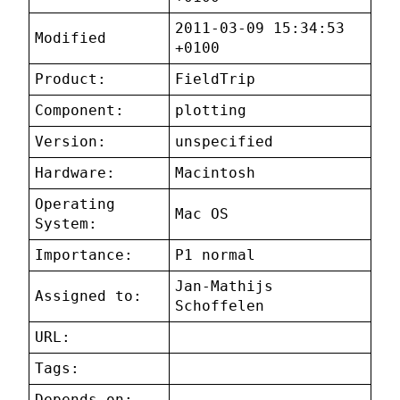
2011-03-09 15:34:53
Modified
+0100
Product:
FieldTrip
Component:
plotting
Version:
unspecified
Hardware:
Macintosh
Operating
Mac OS
System:
Importance:
P1 normal
Jan-Mathijs
Assigned to:
Schoffelen
URL:
Tags:
Depends on: