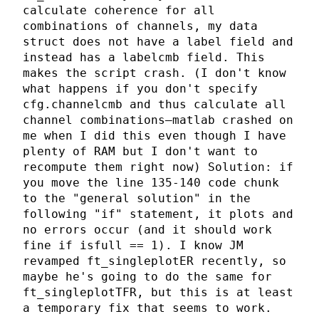
calculate coherence for all
combinations of channels, my data
struct does not have a label field and
instead has a labelcmb field. This
makes the script crash. (I don't know
what happens if you don't specify
cfg.channelcmb and thus calculate all
channel combinations—matlab crashed on
me when I did this even though I have
plenty of RAM but I don't want to
recompute them right now) Solution: if
you move the line 135-140 code chunk
to the "general solution" in the
following "if" statement, it plots and
no errors occur (and it should work
fine if isfull == 1). I know JM
revamped ft_singleplotER recently, so
maybe he's going to do the same for
ft_singleplotTFR, but this is at least
a temporary fix that seems to work.