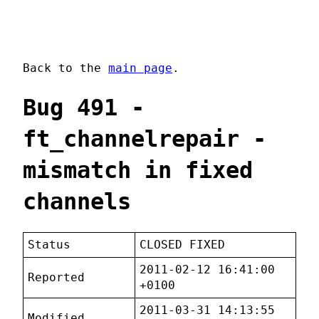
Back to the
main page
.
Bug 491 -
ft_channelrepair -
mismatch in fixed
channels
Status
CLOSED FIXED
2011-02-12 16:41:00
Reported
+0100
2011-03-31 14:13:55
Modified