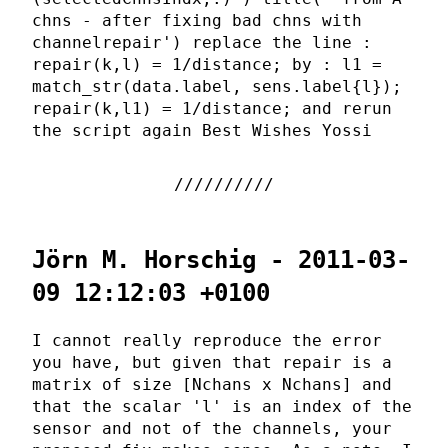
chns - after fixing bad chns with
channelrepair') replace the line :
repair(k,l) = 1/distance; by : l1 =
match_str(data.label, sens.label{l});
repair(k,l1) = 1/distance; and rerun
the script again Best Wishes Yossi
Jörn M. Horschig - 2011-03-
09 12:12:03 +0100
I cannot really reproduce the error
you have, but given that repair is a
matrix of size [Nchans x Nchans] and
that the scalar 'l' is an index of the
sensor and not of the channels, your