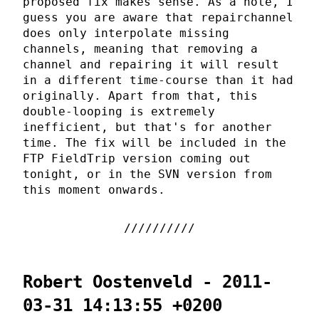
proposed fix makes sense. As a note, I
guess you are aware that repairchannel
does only interpolate missing
channels, meaning that removing a
channel and repairing it will result
in a different time-course than it had
originally. Apart from that, this
double-looping is extremely
inefficient, but that's for another
time. The fix will be included in the
FTP FieldTrip version coming out
tonight, or in the SVN version from
this moment onwards.
Robert Oostenveld - 2011-
03-31 14:13:55 +0200