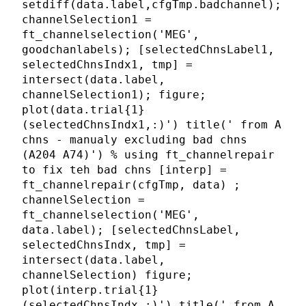
setdiff(data.label,cfgTmp.badchannel);
channelSelection1 =
ft_channelselection('MEG',
goodchanlabels); [selectedChnsLabel1,
selectedChnsIndx1, tmp] =
intersect(data.label,
channelSelection1); figure;
plot(data.trial{1}
(selectedChnsIndx1,:)') title(' from A
chns - manualy excluding bad chns
(A204 A74)') % using ft_channelrepair
to fix teh bad chns [interp] =
ft_channelrepair(cfgTmp, data) ;
channelSelection =
ft_channelselection('MEG',
data.label); [selectedChnsLabel,
selectedChnsIndx, tmp] =
intersect(data.label,
channelSelection) figure;
plot(interp.trial{1}
(selectedChnsIndx,:)') title(' from A