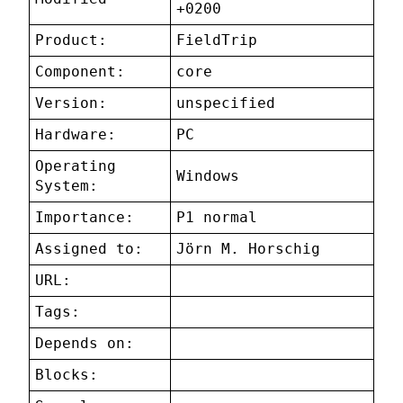
+0200
Product:
FieldTrip
Component:
core
Version:
unspecified
Hardware:
PC
Operating
Windows
System:
Importance:
P1 normal
Assigned to:
Jörn M. Horschig
URL:
Tags:
Depends on:
Blocks: