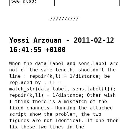
See also:
Yossi Arzouan - 2011-02-12
16:41:55 +0100
When the data.label and sens.label are
not of the same length, shouldn’t the
line : repair(k,l) = 1/distance; be
replaced by : l1 =
match_str(data.label, sens.label{l});
repair(k,l1) = 1/distance; Other wish
I think there is a mismatch of the
fixed channels. Running the attached
script show the problem, the two
figures are not identical. If one then
fix these two lines in the