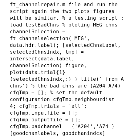
ft_channelrepair.m file and run the
script again the two plots figures
will be similar. % a testing script :
load testBadChns % ploting MEG chns
channelSelection =
ft_channelselection('MEG',
data.hdr.label); [selectedChnsLabel,
selectedChnsIndx, tmp] =
intersect(data.label,
channelSelection) figure;
plot(data.trial{1}
(selectedChnsIndx,:)') title(' from A
chns') % the bad chns are (A204 A74)
cfgTmp = []; % set the default
configuration cfgTmp.neighbourdist =
4; cfgTmp.trials = 'all';
cfgTmp.inputfile = [];
cfgTmp.outputfile = [];
cfgTmp.badchannel = {'A204';'A74'}
[goodchanlabels, goodchanindcs] =