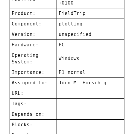
+0100
Product:
FieldTrip
Component:
plotting
Version:
unspecified
Hardware:
PC
Operating
Windows
System:
Importance:
P1 normal
Assigned to:
Jörn M. Horschig
URL:
Tags:
Depends on:
Blocks: