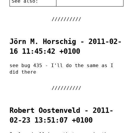
See also:
Jörn M. Horschig - 2011-02-
16 11:45:42 +0100
see bug 435 - I'll do the same as I
did there
Robert Oostenveld - 2011-
02-23 13:51:07 +0100