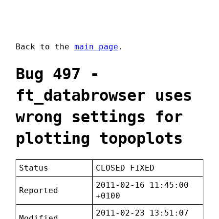
Back to the
main page
.
Bug 497 -
ft_databrowser uses
wrong settings for
plotting topoplots
Status
CLOSED FIXED
2011-02-16 11:45:00
Reported
+0100
2011-02-23 13:51:07
Modified