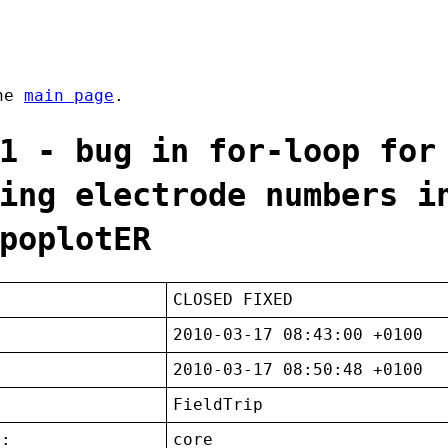
the
main page
.
1 - bug in for-loop for
ing electrode numbers i
poplotER
CLOSED FIXED
2010-03-17 08:43:00 +0100
2010-03-17 08:50:48 +0100
FieldTrip
t:
core