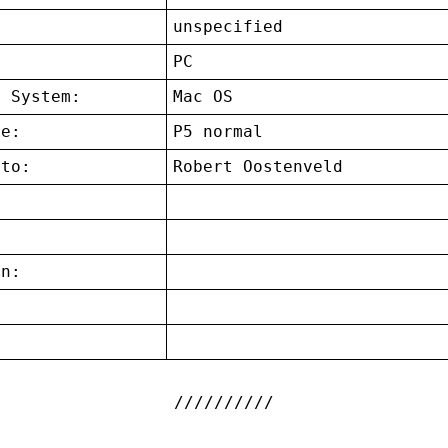
unspecified
:
PC
g System:
Mac OS
ce:
P5 normal
 to:
Robert Oostenveld
on:
: