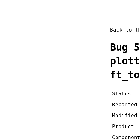
Back to 
Bug 5
plott
ft_to
Status
Reported
Modified
Product:
Componen