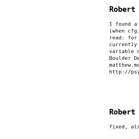
Robert
I found a
(when cfg
read: for
currently
variable 
Boulder D
matthew.m
http://ps
Robert
fixed, al