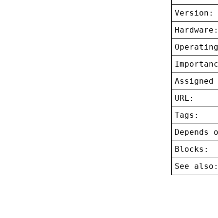
Version:
Hardware
Operatin
Importan
Assigned
URL:
Tags:
Depends 
Blocks:
See also