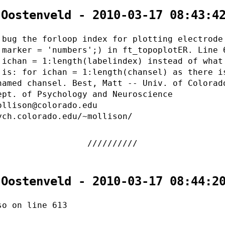
 Oostenveld - 2010-03-17 08:43:4
 bug the forloop index for plotting electrode
.marker = 'numbers';) in ft_topoplotER. Line 
 ichan = 1:length(labelindex) instead of what
 is: for ichan = 1:length(chansel) as there i
named chansel. Best, Matt -- Univ. of Colorad
ept. of Psychology and Neuroscience
ollison@colorado.edu
ych.colorado.edu/~mollison/
 Oostenveld - 2010-03-17 08:44:2
so on line 613