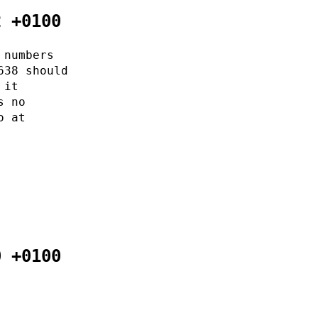
2 +0100
 numbers
638 should
 it
s no
o at
0 +0100