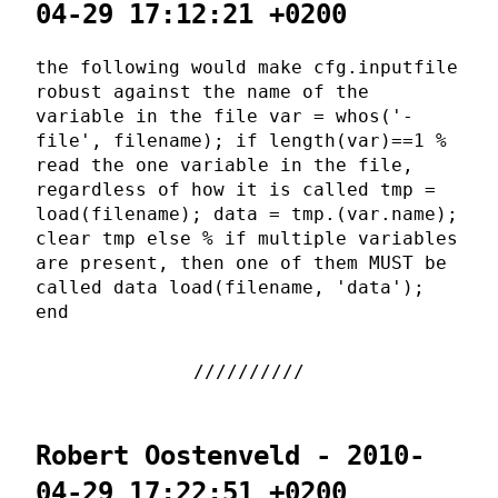
04-29 17:12:21 +0200
the following would make cfg.inputfile
robust against the name of the
variable in the file var = whos('-
file', filename); if length(var)==1 %
read the one variable in the file,
regardless of how it is called tmp =
load(filename); data = tmp.(var.name);
clear tmp else % if multiple variables
are present, then one of them MUST be
called data load(filename, 'data');
end
Robert Oostenveld - 2010-
04-29 17:22:51 +0200