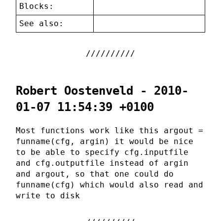
Blocks:
See also:
Robert Oostenveld - 2010-
01-07 11:54:39 +0100
Most functions work like this argout =
funname(cfg, argin) it would be nice
to be able to specify cfg.inputfile
and cfg.outputfile instead of argin
and argout, so that one could do
funname(cfg) which would also read and
write to disk