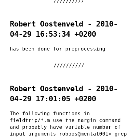
Robert Oostenveld - 2010-
04-29 16:53:34 +0200
has been done for preprocessing
Robert Oostenveld - 2010-
04-29 17:01:05 +0200
The following functions in
fieldtrip/*.m use the nargin command
and probably have variable number of
input arguments roboos@mentat001> grep