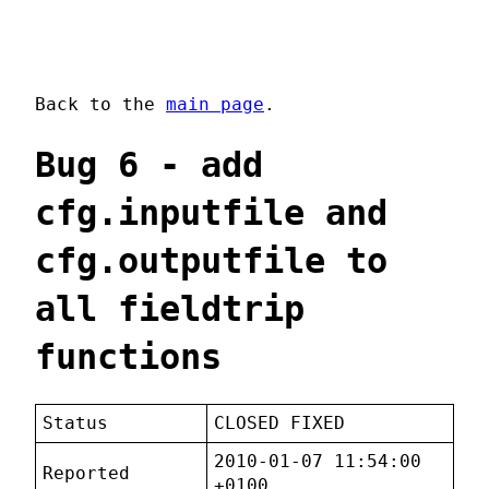
Back to the
main page
.
Bug 6 - add
cfg.inputfile and
cfg.outputfile to
all fieldtrip
functions
Status
CLOSED FIXED
2010-01-07 11:54:00
Reported
+0100