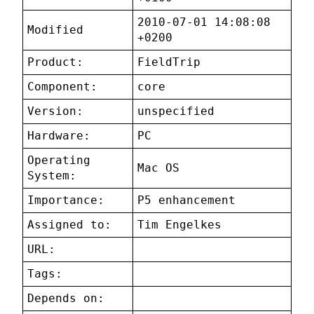
2010-07-01 14:08:08
Modified
+0200
Product:
FieldTrip
Component:
core
Version:
unspecified
Hardware:
PC
Operating
Mac OS
System:
Importance:
P5 enhancement
Assigned to:
Tim Engelkes
URL:
Tags:
Depends on: