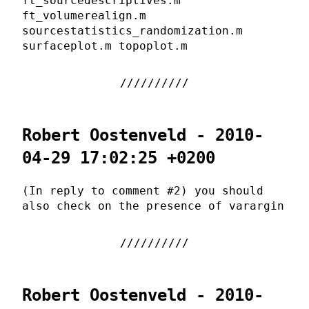
ft_sourcedescriptives.m
ft_volumerealign.m
sourcestatistics_randomization.m
surfaceplot.m topoplot.m
Robert Oostenveld - 2010-
04-29 17:02:25 +0200
(In reply to comment #2) you should
also check on the presence of varargin
Robert Oostenveld - 2010-