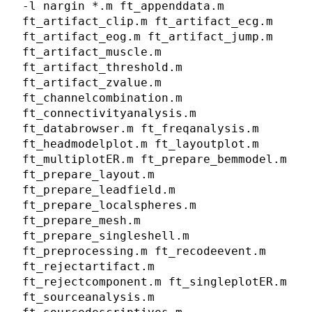
-l nargin *.m ft_appenddata.m
ft_artifact_clip.m ft_artifact_ecg.m
ft_artifact_eog.m ft_artifact_jump.m
ft_artifact_muscle.m
ft_artifact_threshold.m
ft_artifact_zvalue.m
ft_channelcombination.m
ft_connectivityanalysis.m
ft_databrowser.m ft_freqanalysis.m
ft_headmodelplot.m ft_layoutplot.m
ft_multiplotER.m ft_prepare_bemmodel.m
ft_prepare_layout.m
ft_prepare_leadfield.m
ft_prepare_localspheres.m
ft_prepare_mesh.m
ft_prepare_singleshell.m
ft_preprocessing.m ft_recodeevent.m
ft_rejectartifact.m
ft_rejectcomponent.m ft_singleplotER.m
ft_sourceanalysis.m