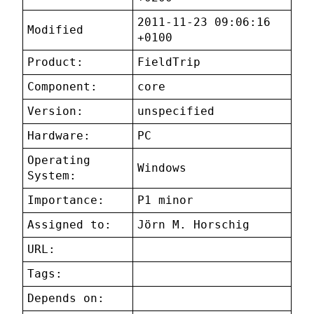
2011-11-23 09:06:16
Modified
+0100
Product:
FieldTrip
Component:
core
Version:
unspecified
Hardware:
PC
Operating
Windows
System:
Importance:
P1 minor
Assigned to:
Jörn M. Horschig
URL:
Tags:
Depends on: