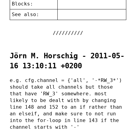
Blocks:
See also:
Jörn M. Horschig - 2011-05-
16 13:10:11 +0200
e.g. cfg.channel = {'all', '-*RW_3*')
should take all channels but those
that have 'RW_3' somewhere. most
likely to be dealt with by changing
line 148 and 152 to an if rather than
an elseif, and make sure to not run
into the for-loop in line 143 if the
channel starts with '-'