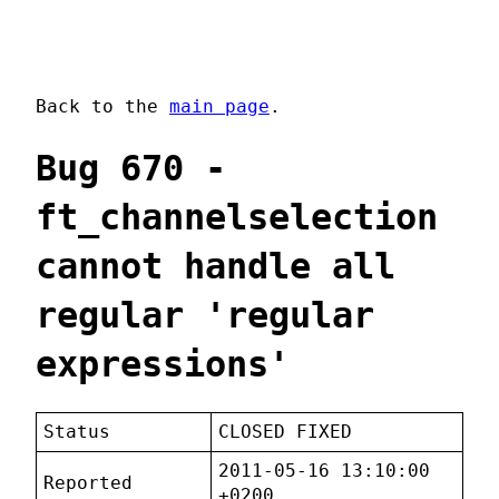
Back to the
main page
.
Bug 670 -
ft_channelselection
cannot handle all
regular 'regular
expressions'
Status
CLOSED FIXED
2011-05-16 13:10:00
Reported
+0200