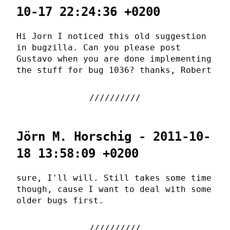
10-17 22:24:36 +0200
Hi Jorn I noticed this old suggestion
in bugzilla. Can you please post
Gustavo when you are done implementing
the stuff for bug 1036? thanks, Robert
Jörn M. Horschig - 2011-10-
18 13:58:09 +0200
sure, I'll will. Still takes some time
though, cause I want to deal with some
older bugs first.