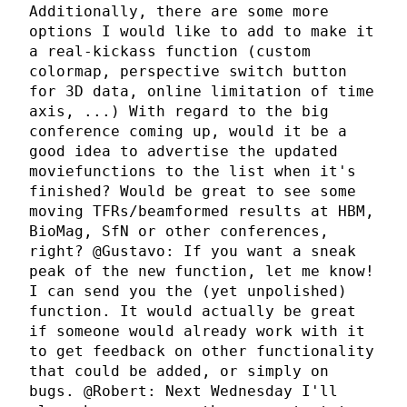
Additionally, there are some more
options I would like to add to make it
a real-kickass function (custom
colormap, perspective switch button
for 3D data, online limitation of time
axis, ...) With regard to the big
conference coming up, would it be a
good idea to advertise the updated
moviefunctions to the list when it's
finished? Would be great to see some
moving TFRs/beamformed results at HBM,
BioMag, SfN or other conferences,
right? @Gustavo: If you want a sneak
peak of the new function, let me know!
I can send you the (yet unpolished)
function. It would actually be great
if someone would already work with it
to get feedback on other functionality
that could be added, or simply on
bugs. @Robert: Next Wednesday I'll