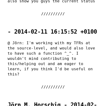
also show you guys the current status
- 2014-02-11 16:15:52 +0100
@ Jörn: I'm working with my TFRs at
the source-level, and would also love
to have such a function ^_^. I
wouldn't mind contributing to
this/helping out and am eager to
learn, if you think I'd be useful on
this?
Jörn M. Horschig - 2014-02-