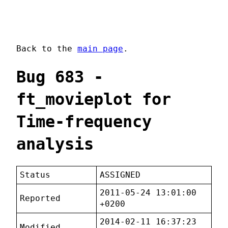
Back to the
main page
.
Bug 683 -
ft_movieplot for
Time-frequency
analysis
Status
ASSIGNED
2011-05-24 13:01:00
Reported
+0200
2014-02-11 16:37:23
Modified