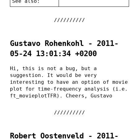
See also:
Gustavo Rohenkohl - 2011-
05-24 13:01:34 +0200
Hi, this is not a bug, but a
suggestion. It would be very
interesting to have an option of movie
plot for time-frequency analysis (i.e.
ft_movieplotTFR). Cheers, Gustavo
Robert Oostenveld - 2011-