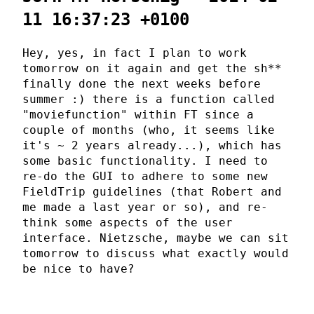
11 16:37:23 +0100
Hey, yes, in fact I plan to work
tomorrow on it again and get the sh**
finally done the next weeks before
summer :) there is a function called
"moviefunction" within FT since a
couple of months (who, it seems like
it's ~ 2 years already...), which has
some basic functionality. I need to
re-do the GUI to adhere to some new
FieldTrip guidelines (that Robert and
me made a last year or so), and re-
think some aspects of the user
interface. Nietzsche, maybe we can sit
tomorrow to discuss what exactly would
be nice to have?