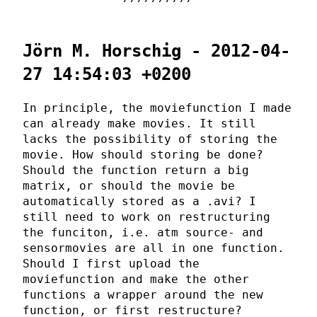
Jörn M. Horschig - 2012-04-
27 14:54:03 +0200
In principle, the moviefunction I made
can already make movies. It still
lacks the possibility of storing the
movie. How should storing be done?
Should the function return a big
matrix, or should the movie be
automatically stored as a .avi? I
still need to work on restructuring
the funciton, i.e. atm source- and
sensormovies are all in one function.
Should I first upload the
moviefunction and make the other
functions a wrapper around the new
function, or first restructure?