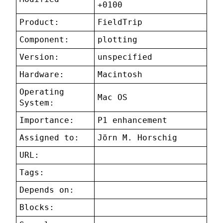
+0100
Product:
FieldTrip
Component:
plotting
Version:
unspecified
Hardware:
Macintosh
Operating
Mac OS
System:
Importance:
P1 enhancement
Assigned to:
Jörn M. Horschig
URL:
Tags:
Depends on:
Blocks: