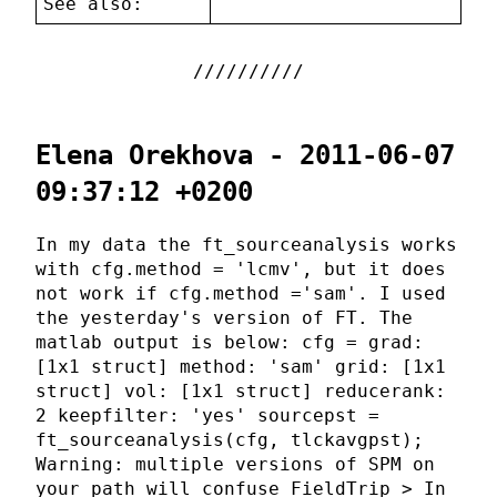
See also:
Elena Orekhova - 2011-06-07
09:37:12 +0200
In my data the ft_sourceanalysis works
with cfg.method = 'lcmv', but it does
not work if cfg.method ='sam'. I used
the yesterday's version of FT. The
matlab output is below: cfg = grad:
[1x1 struct] method: 'sam' grid: [1x1
struct] vol: [1x1 struct] reducerank:
2 keepfilter: 'yes' sourcepst =
ft_sourceanalysis(cfg, tlckavgpst);
Warning: multiple versions of SPM on
your path will confuse FieldTrip > In