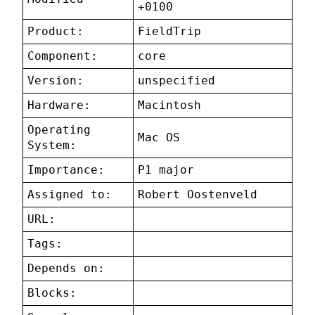
+0100
Product:
FieldTrip
Component:
core
Version:
unspecified
Hardware:
Macintosh
Operating
Mac OS
System:
Importance:
P1 major
Assigned to:
Robert Oostenveld
URL:
Tags:
Depends on:
Blocks: