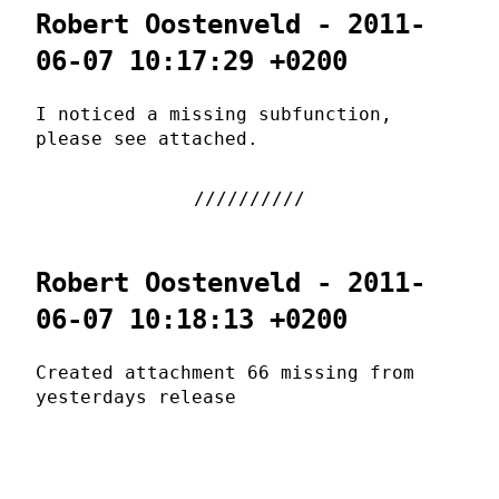
Robert Oostenveld - 2011-
06-07 10:17:29 +0200
I noticed a missing subfunction,
please see attached.
Robert Oostenveld - 2011-
06-07 10:18:13 +0200
Created attachment 66 missing from
yesterdays release