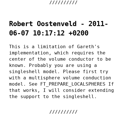
Robert Oostenveld - 2011-
06-07 10:17:12 +0200
This is a limitation of Gareth's
implementation, which requires the
center of the volume conductor to be
known. Probably you are using a
singleshell model. Please first try
with a multisphere volume conduction
model. See FT_PREPARE_LOCALSPHERES If
that works, I will consider extending
the support to the singleshell.