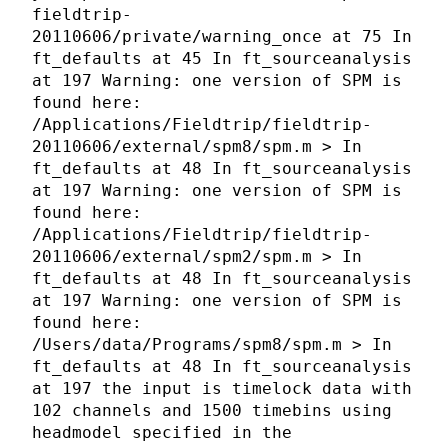
fieldtrip-
20110606/private/warning_once at 75 In
ft_defaults at 45 In ft_sourceanalysis
at 197 Warning: one version of SPM is
found here:
/Applications/Fieldtrip/fieldtrip-
20110606/external/spm8/spm.m > In
ft_defaults at 48 In ft_sourceanalysis
at 197 Warning: one version of SPM is
found here:
/Applications/Fieldtrip/fieldtrip-
20110606/external/spm2/spm.m > In
ft_defaults at 48 In ft_sourceanalysis
at 197 Warning: one version of SPM is
found here:
/Users/data/Programs/spm8/spm.m > In
ft_defaults at 48 In ft_sourceanalysis
at 197 the input is timelock data with
102 channels and 1500 timebins using
headmodel specified in the