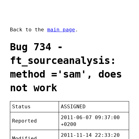
Back to the
main page
.
Bug 734 -
ft_sourceanalysis:
method ='sam', does
not work
Status
ASSIGNED
2011-06-07 09:37:00
Reported
+0200
2011-11-14 22:33:20
Modified