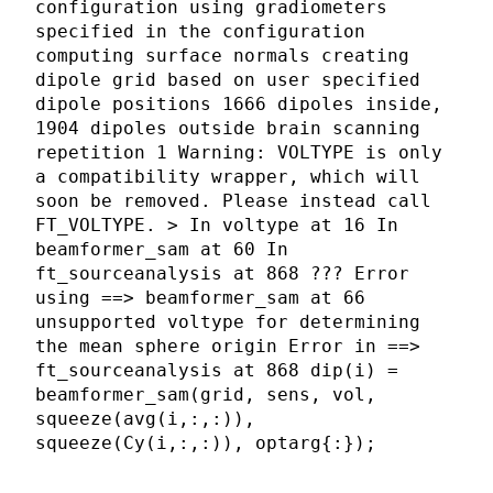
configuration using gradiometers
specified in the configuration
computing surface normals creating
dipole grid based on user specified
dipole positions 1666 dipoles inside,
1904 dipoles outside brain scanning
repetition 1 Warning: VOLTYPE is only
a compatibility wrapper, which will
soon be removed. Please instead call
FT_VOLTYPE. > In voltype at 16 In
beamformer_sam at 60 In
ft_sourceanalysis at 868 ??? Error
using ==> beamformer_sam at 66
unsupported voltype for determining
the mean sphere origin Error in ==>
ft_sourceanalysis at 868 dip(i) =
beamformer_sam(grid, sens, vol,
squeeze(avg(i,:,:)),
squeeze(Cy(i,:,:)), optarg{:});