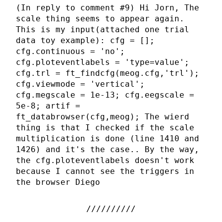
(In reply to comment #9) Hi Jorn, The
scale thing seems to appear again.
This is my input(attached one trial
data toy example): cfg = [];
cfg.continuous = 'no';
cfg.ploteventlabels = 'type=value';
cfg.trl = ft_findcfg(meog.cfg,'trl');
cfg.viewmode = 'vertical';
cfg.megscale = 1e-13; cfg.eegscale =
5e-8; artif =
ft_databrowser(cfg,meog); The wierd
thing is that I checked if the scale
multiplication is done (line 1410 and
1426) and it's the case.. By the way,
the cfg.ploteventlabels doesn't work
because I cannot see the triggers in
the browser Diego