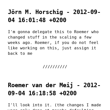
Jörn M. Horschig - 2012-09-
04 16:01:48 +0200
I'm gonna delegate this to Roemer who
changed stuff in the scaling a few
weeks ago. Roemer, if you do not feel
like working on this, just assign it
back to me
Roemer van der Meij - 2012-
09-04 16:18:58 +0200
I'll look into it. (the changes I made