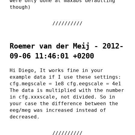
were only done at maxabs defaulting
though)
Roemer van der Meij - 2012-
09-06 11:46:01 +0200
Hi Diego, It works fine in your
example data if I use these settings:
cfg.megscale = 1e8 cfg.eegscale = 4e1
The data is multiplied with the number
in cfg.xxxscale, not divided. So in
your case the difference between the
eeg/meg was increased instead of
decreased.