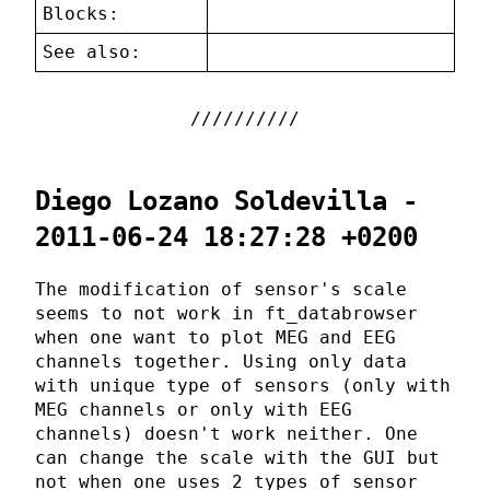
Blocks:
See also:
Diego Lozano Soldevilla -
2011-06-24 18:27:28 +0200
The modification of sensor's scale
seems to not work in ft_databrowser
when one want to plot MEG and EEG
channels together. Using only data
with unique type of sensors (only with
MEG channels or only with EEG
channels) doesn't work neither. One
can change the scale with the GUI but
not when one uses 2 types of sensor