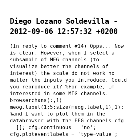
Diego Lozano Soldevilla -
2012-09-06 12:57:32 +0200
(In reply to comment #14) Opps... Now
is clear. However, when I select a
subsample of MEG channels (to
visualize better the channels of
interest) the scale do not work no
matter the inputs you introduce. Could
you reproduce it? %For example, Im
interested in some MEG channels:
browserchans(:,1) =
meog.label(1:5:size(meog.label,1),1);
%and I want to plot them in the
databrowser with the EEG channels cfg
= []; cfg.continuous = 'no';
cfg.ploteventlabels = 'type=value';