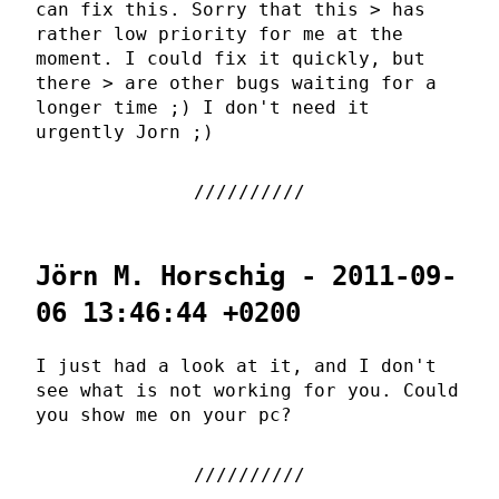
can fix this. Sorry that this > has
rather low priority for me at the
moment. I could fix it quickly, but
there > are other bugs waiting for a
longer time ;) I don't need it
urgently Jorn ;)
Jörn M. Horschig - 2011-09-
06 13:46:44 +0200
I just had a look at it, and I don't
see what is not working for you. Could
you show me on your pc?