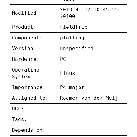
2013-01-17 10:45:55
Modified
+0100
Product:
FieldTrip
Component:
plotting
Version:
unspecified
Hardware:
PC
Operating
Linux
System:
Importance:
P4 major
Assigned to:
Roemer van der Meij
URL:
Tags:
Depends on: