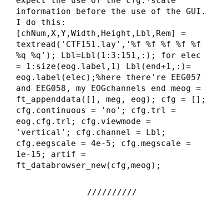
expect the use of the cfg.*scale
information before the use of the GUI.
I do this:
[chNum,X,Y,Width,Height,Lbl,Rem] =
textread('CTF151.lay','%f %f %f %f %f
%q %q'); Lbl=Lbl(1:3:151,:); for elec
= 1:size(eog.label,1) Lbl(end+1,:)=
eog.label(elec);%here there're EEG057
and EEG058, my EOGchannels end meog =
ft_appenddata([], meg, eog); cfg = [];
cfg.continuous = 'no'; cfg.trl =
eog.cfg.trl; cfg.viewmode =
'vertical'; cfg.channel = Lbl;
cfg.eegscale = 4e-5; cfg.megscale =
1e-15; artif =
ft_databrowser_new(cfg,meog);