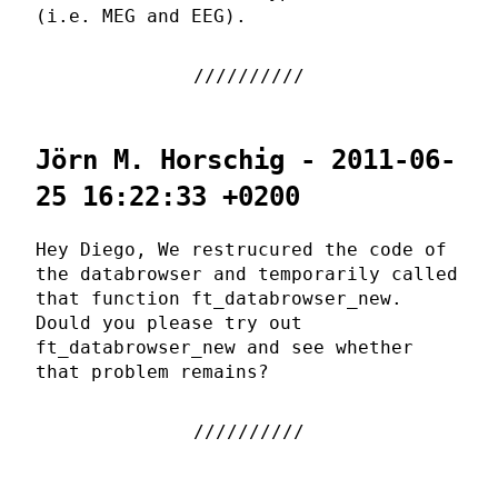
(i.e. MEG and EEG).
Jörn M. Horschig - 2011-06-
25 16:22:33 +0200
Hey Diego, We restrucured the code of
the databrowser and temporarily called
that function ft_databrowser_new.
Dould you please try out
ft_databrowser_new and see whether
that problem remains?