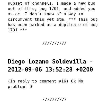
subset of channels. I made a new bug
out of this, bug 1701, and added you
as cc. I don't know of a way to
circumvent this yet atm. *** This bug
has been marked as a duplicate of bug
1701 ***
Diego Lozano Soldevilla -
2012-09-06 13:52:28 +0200
(In reply to comment #16) Ok No
problem! D