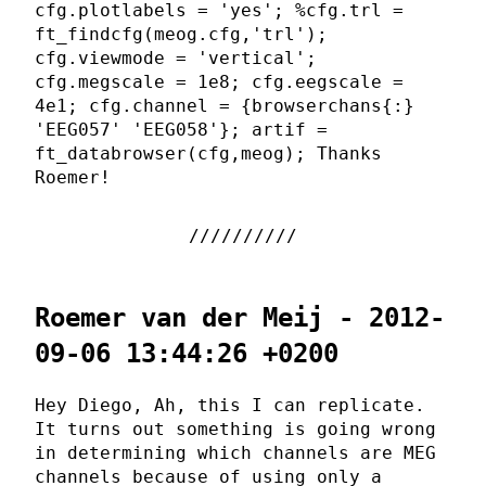
cfg.plotlabels = 'yes'; %cfg.trl =
ft_findcfg(meog.cfg,'trl');
cfg.viewmode = 'vertical';
cfg.megscale = 1e8; cfg.eegscale =
4e1; cfg.channel = {browserchans{:}
'EEG057' 'EEG058'}; artif =
ft_databrowser(cfg,meog); Thanks
Roemer!
Roemer van der Meij - 2012-
09-06 13:44:26 +0200
Hey Diego, Ah, this I can replicate.
It turns out something is going wrong
in determining which channels are MEG
channels because of using only a