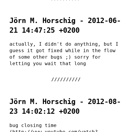
Jörn M. Horschig - 2012-06-
21 14:47:25 +0200
actually, I didn't do anything, but I
guess it got fixed while in the flow
of some other bugs ;) sorry for
letting you wait that long
Jörn M. Horschig - 2012-08-
23 14:02:12 +0200
bug closing time
(http://www.youtube.com/watch?