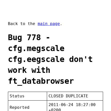
Back to the
main page
.
Bug 778 -
cfg.megscale
cfg.eegscale don't
work with
ft_databrowser
Status
CLOSED DUPLICATE
2011-06-24 18:27:00
Reported
+0200