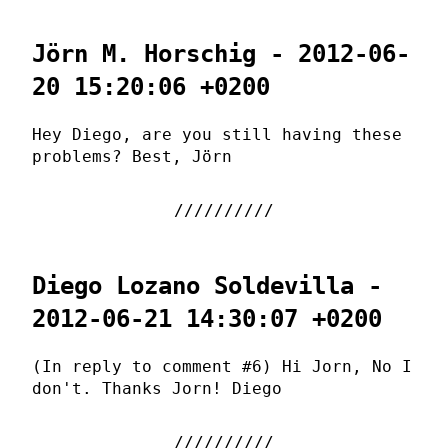
Jörn M. Horschig - 2012-06-
20 15:20:06 +0200
Hey Diego, are you still having these
problems? Best, Jörn
Diego Lozano Soldevilla -
2012-06-21 14:30:07 +0200
(In reply to comment #6) Hi Jorn, No I
don't. Thanks Jorn! Diego