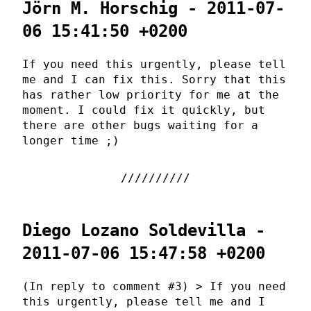
Jörn M. Horschig - 2011-07-
06 15:41:50 +0200
If you need this urgently, please tell
me and I can fix this. Sorry that this
has rather low priority for me at the
moment. I could fix it quickly, but
there are other bugs waiting for a
longer time ;)
Diego Lozano Soldevilla -
2011-07-06 15:47:58 +0200
(In reply to comment #3) > If you need
this urgently, please tell me and I