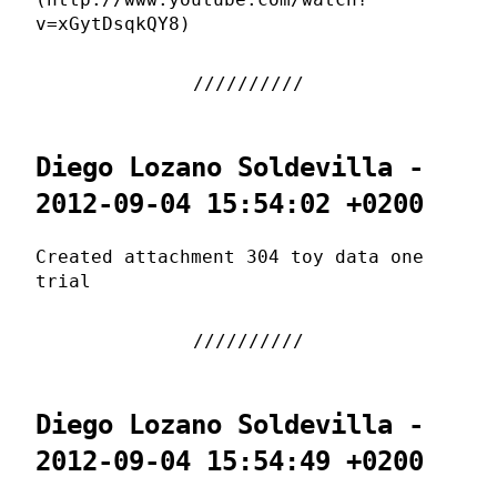
v=xGytDsqkQY8)
Diego Lozano Soldevilla -
2012-09-04 15:54:02 +0200
Created attachment 304 toy data one
trial
Diego Lozano Soldevilla -
2012-09-04 15:54:49 +0200