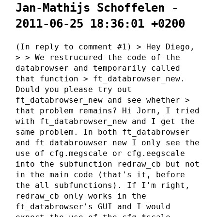
Jan-Mathijs Schoffelen -
2011-06-25 18:36:01 +0200
(In reply to comment #1) > Hey Diego,
> > We restrucured the code of the
databrowser and temporarily called
that function > ft_databrowser_new.
Dould you please try out
ft_databrowser_new and see whether >
that problem remains? Hi Jorn, I tried
with ft_databrowser_new and I get the
same problem. In both ft_databrowser
and ft_databrouwser_new I only see the
use of cfg.megscale or cfg.eegscale
into the subfunction redraw_cb but not
in the main code (that's it, before
the all subfunctions). If I'm right,
redraw_cb only works in the
ft_databrowser's GUI and I would