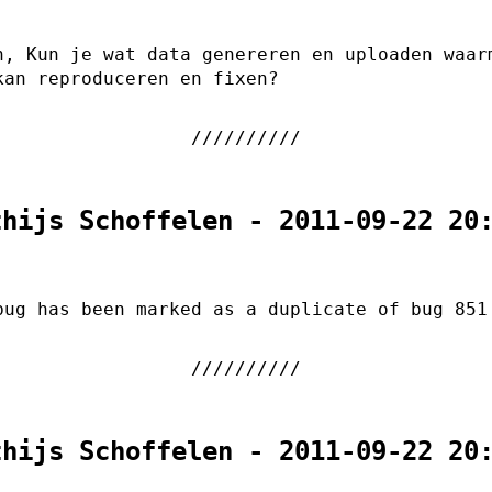
n, Kun je wat data genereren en uploaden waar
kan reproduceren en fixen?
thijs Schoffelen - 2011-09-22 20
bug has been marked as a duplicate of bug 851
thijs Schoffelen - 2011-09-22 20