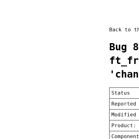
Back to 
Bug 8
ft_fr
'chan
Status
Reported
Modified
Product:
Componen