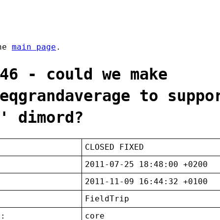
the
main page
.
46 - could we make
eqgrandaverage to suppo
' dimord?
CLOSED FIXED
2011-07-25 18:48:00 +0200
2011-11-09 16:44:32 +0100
FieldTrip
t:
core