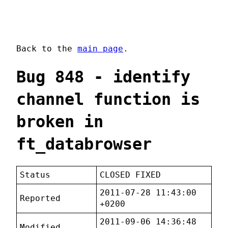
Back to the
main page
.
Bug 848 - identify
channel function is
broken in
ft_databrowser
Status
CLOSED FIXED
2011-07-28 11:43:00
Reported
+0200
2011-09-06 14:36:48
Modified