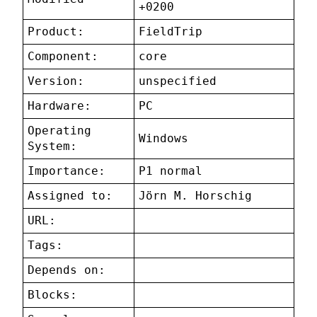
+0200
Product:
FieldTrip
Component:
core
Version:
unspecified
Hardware:
PC
Operating
Windows
System:
Importance:
P1 normal
Assigned to:
Jörn M. Horschig
URL:
Tags:
Depends on:
Blocks: