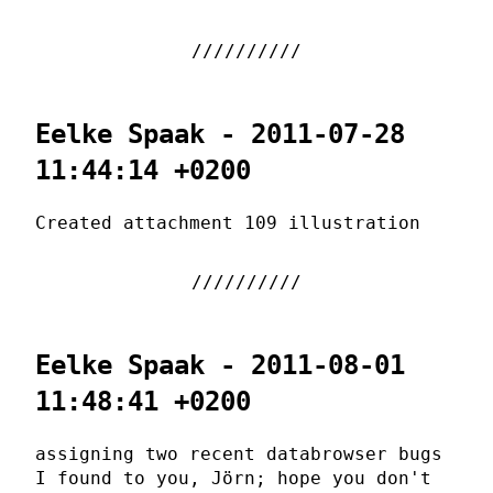
Eelke Spaak - 2011-07-28
11:44:14 +0200
Created attachment 109 illustration
Eelke Spaak - 2011-08-01
11:48:41 +0200
assigning two recent databrowser bugs
I found to you, Jörn; hope you don't