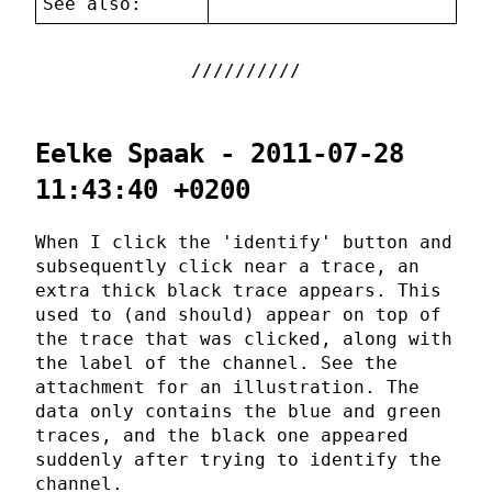
See also:
Eelke Spaak - 2011-07-28
11:43:40 +0200
When I click the 'identify' button and
subsequently click near a trace, an
extra thick black trace appears. This
used to (and should) appear on top of
the trace that was clicked, along with
the label of the channel. See the
attachment for an illustration. The
data only contains the blue and green
traces, and the black one appeared
suddenly after trying to identify the
channel.