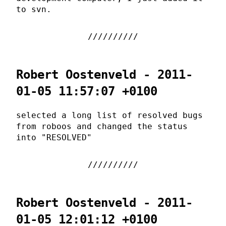
to svn.
Robert Oostenveld - 2011-
01-05 11:57:07 +0100
selected a long list of resolved bugs
from roboos and changed the status
into "RESOLVED"
Robert Oostenveld - 2011-
01-05 12:01:12 +0100