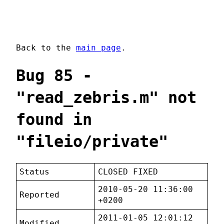
Back to the
main page
.
Bug 85 -
"read_zebris.m" not
found in
"fileio/private"
Status
CLOSED FIXED
2010-05-20 11:36:00
Reported
+0200
2011-01-05 12:01:12
Modified