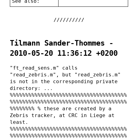
See also:
Tilmann Sander-Thommes -
2010-05-20 11:36:12 +0200
"ft_read_sens.m" calls
"read_zebris.m", but "read_zebris.m"
is not in the corresponding private
directory: ...
%%%%%%%%%%%%%%%%%%%%%%%%%%%%%%%%%%%%%%
%%%%%%%%%%%%%%%%%%%%%%%%%%%%%%%%%%%%%%
%%%%%%%% % these are created by a
Zebris tracker, at CRC in Liege at
least.
%%%%%%%%%%%%%%%%%%%%%%%%%%%%%%%%%%%%%%
%%%%%%%%%%%%%%%%%%%%%%%%%%%%%%%%%%%%%%