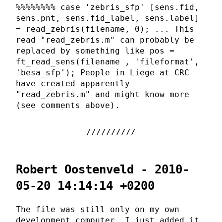
%%%%%%%% case 'zebris_sfp' [sens.fid,
sens.pnt, sens.fid_label, sens.label]
= read_zebris(filename, 0); ... This
read "read_zebris.m" can probably be
replaced by something like pos =
ft_read_sens(filename , 'fileformat',
'besa_sfp'); People in Liege at CRC
have created apparently
"read_zebris.m" and might know more
(see comments above).
Robert Oostenveld - 2010-
05-20 14:14:14 +0200
The file was still only on my own
development computer, I just added it