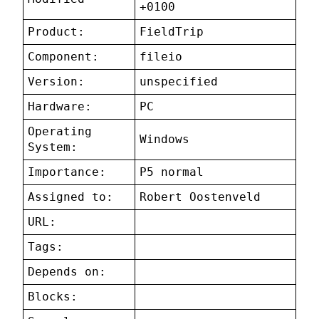
+0100
Product:
FieldTrip
Component:
fileio
Version:
unspecified
Hardware:
PC
Operating
Windows
System:
Importance:
P5 normal
Assigned to:
Robert Oostenveld
URL:
Tags:
Depends on:
Blocks: