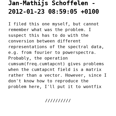
Jan-Mathijs Schoffelen -
2012-01-23 08:59:05 +0100
I filed this one myself, but cannot
remember what was the problem. I
suspect this has to do with the
conversion between different
representations of the spectral data,
e.g. from fourier to powerspectra.
Probably, the operation
cumsum(freq.cumtapcnt) gives problems
when the cumtapcnt field is a matrix
rather than a vector. However, since I
don't know how to reproduce the
problem here, I'll put it to wontfix