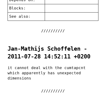
Blocks:
See also:
Jan-Mathijs Schoffelen -
2011-07-28 14:52:11 +0200
it cannot deal with the cumtapcnt
which apparently has unexpected
dimensions