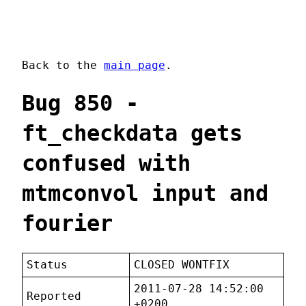
Back to the
main page
.
Bug 850 -
ft_checkdata gets
confused with
mtmconvol input and
fourier
Status
CLOSED WONTFIX
2011-07-28 14:52:00
Reported
+0200