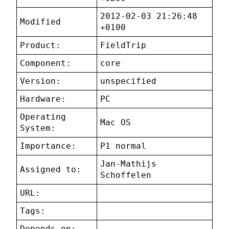
2012-02-03 21:26:48
Modified
+0100
Product:
FieldTrip
Component:
core
Version:
unspecified
Hardware:
PC
Operating
Mac OS
System:
Importance:
P1 normal
Jan-Mathijs
Assigned to:
Schoffelen
URL:
Tags:
Depends on: