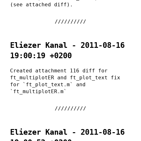
(see attached diff).
Eliezer Kanal - 2011-08-16
19:00:19 +0200
Created attachment 116 diff for
ft_multiplotER and ft_plot_text fix
for `ft_plot_text.m` and
`ft_multiplotER.m`
Eliezer Kanal - 2011-08-16