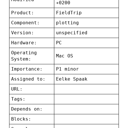
+0200
Product:
FieldTrip
Component:
plotting
Version:
unspecified
Hardware:
PC
Operating
Mac OS
System:
Importance:
P1 minor
Assigned to:
Eelke Spaak
URL:
Tags:
Depends on:
Blocks: