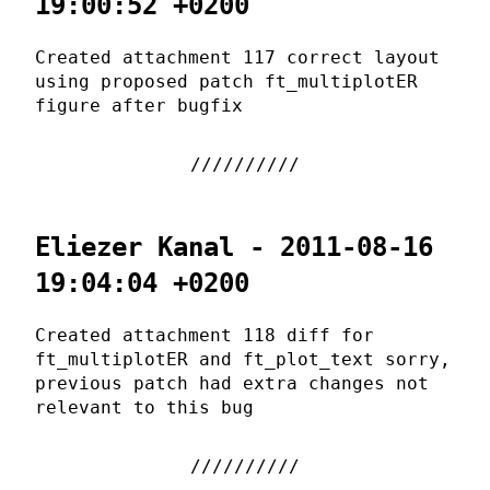
19:00:52 +0200
Created attachment 117 correct layout
using proposed patch ft_multiplotER
figure after bugfix
Eliezer Kanal - 2011-08-16
19:04:04 +0200
Created attachment 118 diff for
ft_multiplotER and ft_plot_text sorry,
previous patch had extra changes not
relevant to this bug