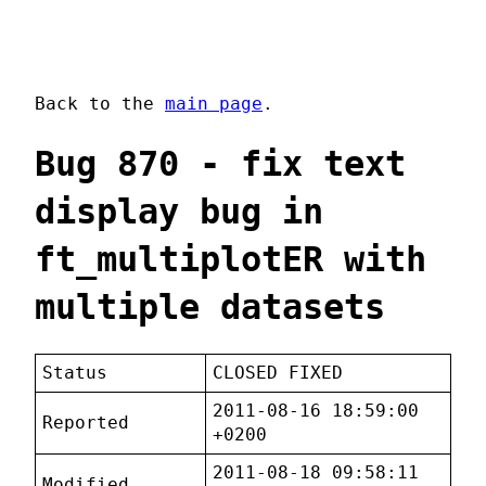
Back to the
main page
.
Bug 870 - fix text
display bug in
ft_multiplotER with
multiple datasets
Status
CLOSED FIXED
2011-08-16 18:59:00
Reported
+0200
2011-08-18 09:58:11
Modified