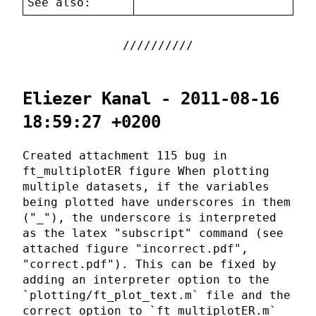
See also:
Eliezer Kanal - 2011-08-16
18:59:27 +0200
Created attachment 115 bug in
ft_multiplotER figure When plotting
multiple datasets, if the variables
being plotted have underscores in them
("_"), the underscore is interpreted
as the latex "subscript" command (see
attached figure "incorrect.pdf",
"correct.pdf"). This can be fixed by
adding an interpreter option to the
`plotting/ft_plot_text.m` file and the
correct option to `ft_multiplotER.m`