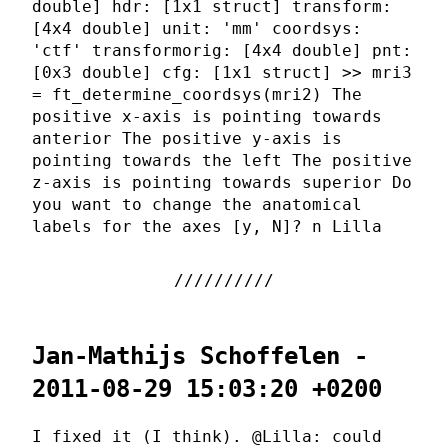
double] hdr: [1x1 struct] transform:
[4x4 double] unit: 'mm' coordsys:
'ctf' transformorig: [4x4 double] pnt:
[0x3 double] cfg: [1x1 struct] >> mri3
= ft_determine_coordsys(mri2) The
positive x-axis is pointing towards
anterior The positive y-axis is
pointing towards the left The positive
z-axis is pointing towards superior Do
you want to change the anatomical
labels for the axes [y, N]? n Lilla
Jan-Mathijs Schoffelen -
2011-08-29 15:03:20 +0200
I fixed it (I think). @Lilla: could