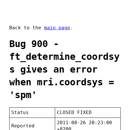
Back to the
main page
.
Bug 900 -
ft_determine_coordsy
s gives an error
when mri.coordsys =
'spm'
Status
CLOSED FIXED
2011-08-26 20:23:00
Reported
+0200