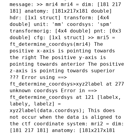
message: >> mri4 mri4 = dim: [181 217
181] anatomy: [181x217x181 double]
hdr: [1x1 struct] transform: [4x4
double] unit: 'mm' coordsys: 'spm'
transformorig: [4x4 double] pnt: [0x3
double] cfg: [1x1 struct] >> mri5 =
ft_determine_coordsys(mri4) The
positive x-axis is pointing towards
the right The positive y-axis is
pointing towards anterior The positive
z-axis is pointing towards superior
??? Error using ==>
ft_determine_coordsys>xyz2label at 277
unknown coordsys Error in ==>
ft_determine_coordsys at 121 [labelx,
labely, labelz] =
xyz2label(data.coordsys); This does
not occur when the data is aligned to
the ctf coordinate system: mri2 = dim:
[181 217 181] anatomy: [181x217x181