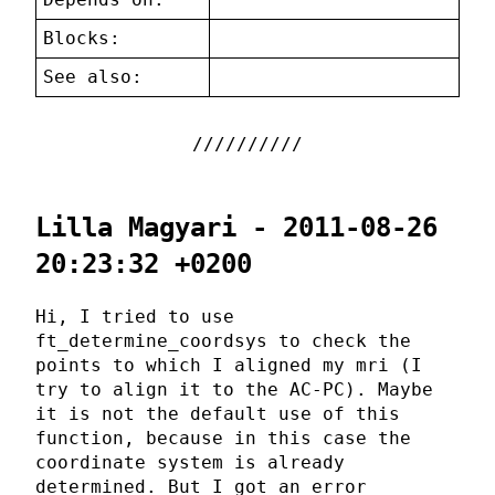
Blocks:
See also:
Lilla Magyari - 2011-08-26
20:23:32 +0200
Hi, I tried to use
ft_determine_coordsys to check the
points to which I aligned my mri (I
try to align it to the AC-PC). Maybe
it is not the default use of this
function, because in this case the
coordinate system is already
determined. But I got an error