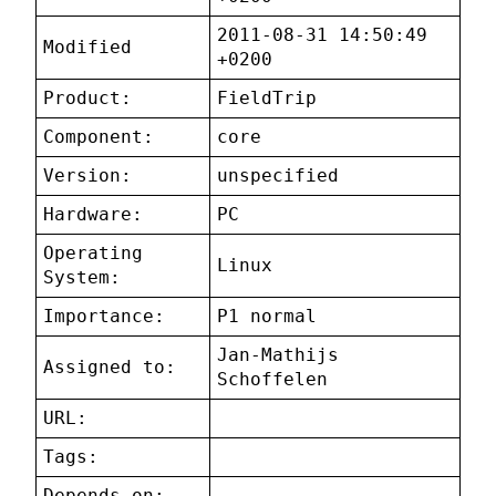
2011-08-31 14:50:49
Modified
+0200
Product:
FieldTrip
Component:
core
Version:
unspecified
Hardware:
PC
Operating
Linux
System:
Importance:
P1 normal
Jan-Mathijs
Assigned to:
Schoffelen
URL:
Tags:
Depends on: