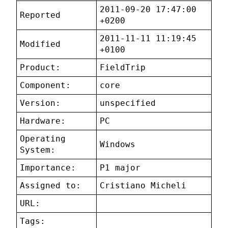
2011-09-20 17:47:00
Reported
+0200
2011-11-11 11:19:45
Modified
+0100
Product:
FieldTrip
Component:
core
Version:
unspecified
Hardware:
PC
Operating
Windows
System:
Importance:
P1 major
Assigned to:
Cristiano Micheli
URL:
Tags: