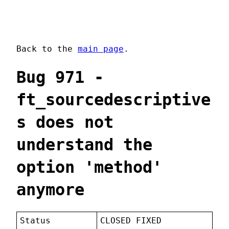
Back to the
main page
.
Bug 971 -
ft_sourcedescriptive
s does not
understand the
option 'method'
anymore
Status
CLOSED FIXED