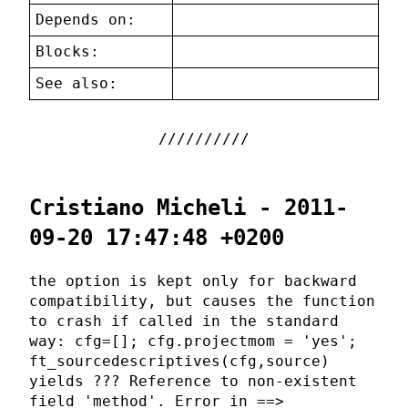
Depends on:
Blocks:
See also:
Cristiano Micheli - 2011-
09-20 17:47:48 +0200
the option is kept only for backward
compatibility, but causes the function
to crash if called in the standard
way: cfg=[]; cfg.projectmom = 'yes';
ft_sourcedescriptives(cfg,source)
yields ??? Reference to non-existent
field 'method'. Error in ==>