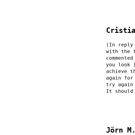
Cristi
(In reply
with the 
commented
you look 
achieve t
again for
try again
It should
Jörn M