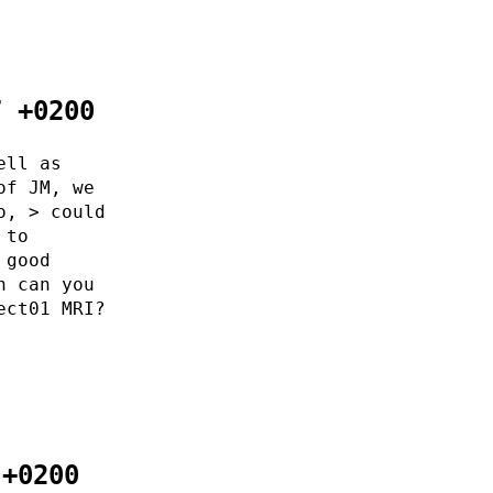
7 +0200
ell as
of JM, we
o, > could
 to
 good
n can you
ect01 MRI?
 +0200