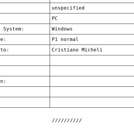
unspecified
:
PC
g System:
Windows
ce:
P1 normal
 to:
Cristiano Micheli
on:
: