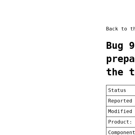
Back to 
Bug 9
prepa
the t
Status
Reported
Modified
Product:
Componen