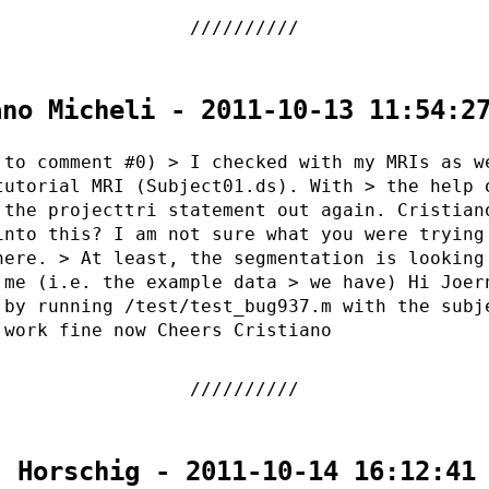
ano Micheli - 2011-10-13 11:54:2
 to comment #0) > I checked with my MRIs as w
tutorial MRI (Subject01.ds). With > the help 
 the projecttri statement out again. Cristian
into this? I am not sure what you were trying
here. > At least, the segmentation is looking
 me (i.e. the example data > we have) Hi Joer
 by running /test/test_bug937.m with the subj
 work fine now Cheers Cristiano
. Horschig - 2011-10-14 16:12:41