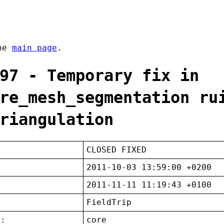
the
main page
.
97 - Temporary fix in
re_mesh_segmentation ru
riangulation
CLOSED FIXED
2011-10-03 13:59:00 +0200
2011-11-11 11:19:43 +0100
FieldTrip
t:
core