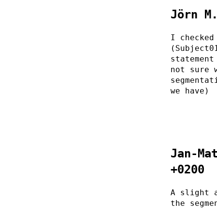
Jörn M
I checked
(Subject0
statement
not sure 
segmentat
we have)
Jan-Ma
+0200
A slight 
the segme