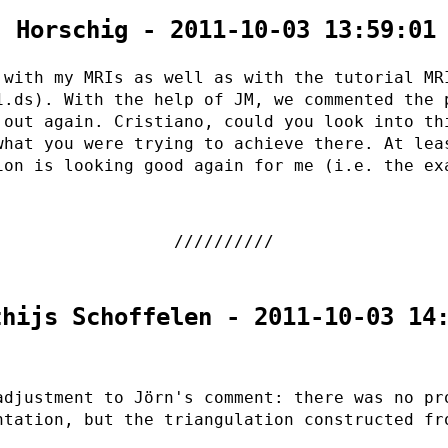
. Horschig - 2011-10-03 13:59:01
 with my MRIs as well as with the tutorial MR
1.ds). With the help of JM, we commented the 
 out again. Cristiano, could you look into th
what you were trying to achieve there. At lea
ion is looking good again for me (i.e. the ex
thijs Schoffelen - 2011-10-03 14
adjustment to Jörn's comment: there was no pr
ntation, but the triangulation constructed fr