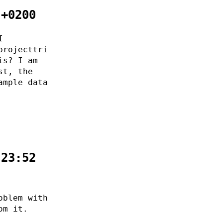
 +0200
I
projecttri
is? I am
st, the
ample data
:23:52
oblem with
om it.