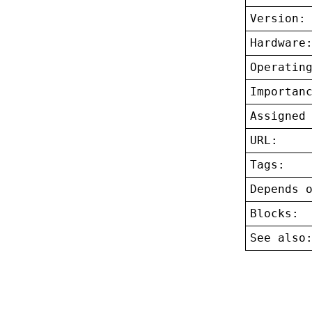
Version:
Hardware
Operatin
Importan
Assigned
URL:
Tags:
Depends 
Blocks:
See also